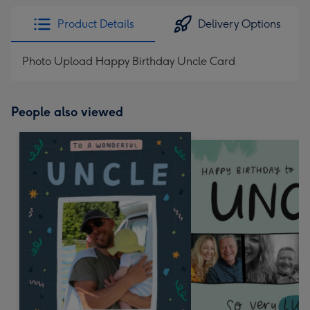
Product Details
Delivery Options
Photo Upload Happy Birthday Uncle Card
People also viewed