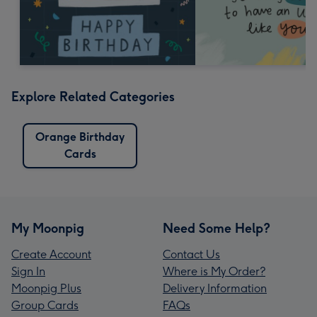
Explore Related Categories
Orange Birthday
Cards
My Moonpig
Need Some Help?
Create Account
Contact Us
Sign In
Where is My Order?
Moonpig Plus
Delivery Information
Group Cards
FAQs