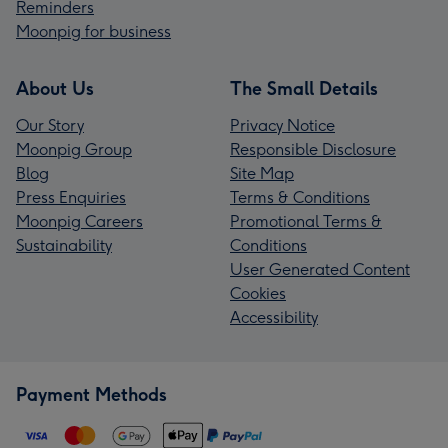
Reminders
Moonpig for business
About Us
The Small Details
Our Story
Privacy Notice
Moonpig Group
Responsible Disclosure
Blog
Site Map
Press Enquiries
Terms & Conditions
Moonpig Careers
Promotional Terms &
Sustainability
Conditions
User Generated Content
Cookies
Accessibility
Payment Methods