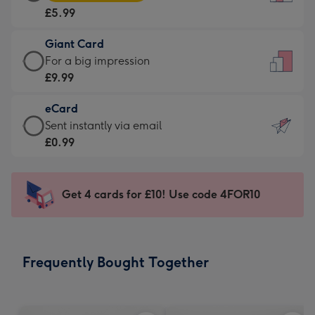
Card
For
£5.99
-
the
£5.99
little
Giant Card
-
messages
Giant
For a big impression
Moonpig
-
Card
£9.99
favourite
Dimensions:
-
-
132
eCard
£9.99
Dimensions:
x
eCard
Sent instantly via email
-
205
185
-
£0.99
For
x
mm
£0.99
a
290
-
big
mm
Sent
Get 4 cards for £10! Use code 4FOR10
impression
instantly
-
via
Dimensions:
email
293
Frequently Bought Together
x
419
mm