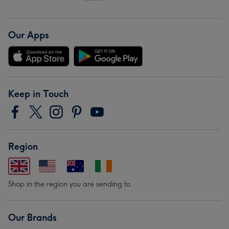
Our Apps
Keep in Touch
Region
Shop in the region you are sending to.
Our Brands