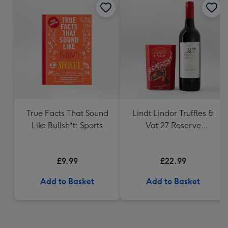
True Facts That Sound
Lindt Lindor Truffles &
Like Bullsh*t: Sports
Vat 27 Reserve
Carbernet Sauvignon
Merlot
£9.99
£22.99
Add to Basket
Add to Basket