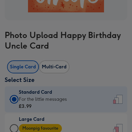
Photo Upload Happy Birthday
Uncle Card
Single Card
Multi-Card
Select Size
Standard Card
Standard
For the little messages
Card
£3.99
-
Large Card
£3.99
Large
-
Moonpig favourite