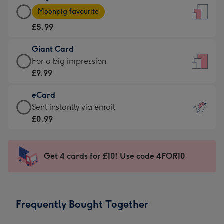
Large
-
Moonpig favourite
Card
For
£5.99
-
the
£5.99
little
Giant Card
-
messages
Giant
For a big impression
Moonpig
-
Card
£9.99
favourite
Dimensions:
-
-
132
eCard
£9.99
Dimensions:
x
eCard
Sent instantly via email
-
205
185
-
£0.99
For
x
mm
£0.99
a
290
-
big
mm
Sent
Get 4 cards for £10! Use code 4FOR10
impression
instantly
-
via
Dimensions:
email
293
Frequently Bought Together
x
419