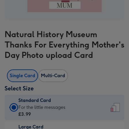
Natural History Museum
Thanks For Everything Mother's
Day Photo upload Card
Single Card
Multi-Card
Select Size
Standard Card
Standard
For the little messages
Card
£3.99
-
Large Card
£3.99