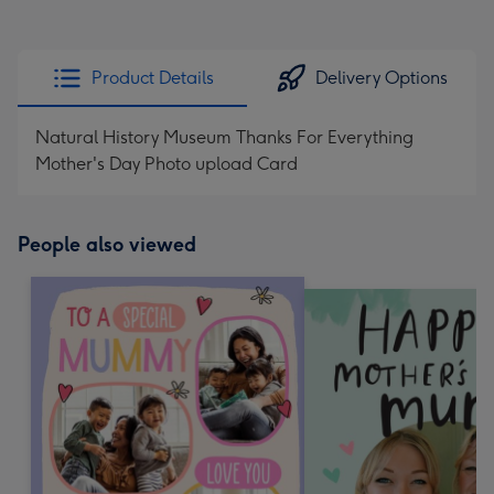
Product Details
Delivery Options
Natural History Museum Thanks For Everything
Mother's Day Photo upload Card
People also viewed