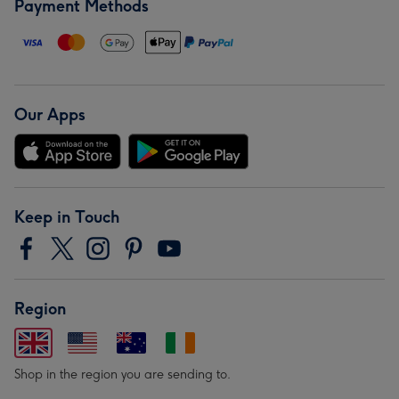
Payment Methods
Our Apps
Keep in Touch
Region
Shop in the region you are sending to.