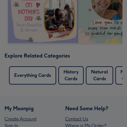
Explore Related Categories
History
Natural
Na
Everything Cards
Cards
Cards
Ca
My Moonpig
Need Some Help?
Create Account
Contact Us
Sign In
Where is My Order?