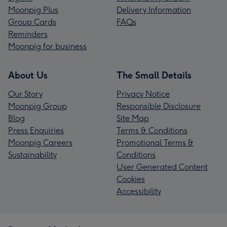
Moonpig Plus
Delivery Information
Group Cards
FAQs
Reminders
Moonpig for business
About Us
The Small Details
Our Story
Privacy Notice
Moonpig Group
Responsible Disclosure
Blog
Site Map
Press Enquiries
Terms & Conditions
Moonpig Careers
Promotional Terms &
Sustainability
Conditions
User Generated Content
Cookies
Accessibility