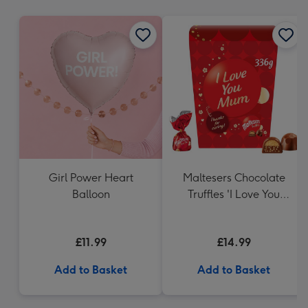
mm
Girl Power Heart
Maltesers Chocolate
Balloon
Truffles 'I Love You
Mum' Gift Box 336g
£11.99
£14.99
Add to Basket
Add to Basket