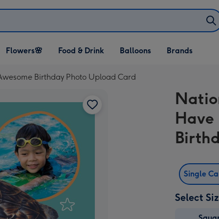
Open Flowers🌸
Open Food & Drink
Open Balloons
Flowers🌸
Food & Drink
Balloons
Brands
dropdown
dropdown
dropdown
 Awesome Birthday Photo Upload Card
Natio
Have 
Birth
Single C
Select Si
Squa