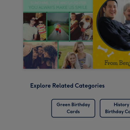
Explore Related Categories
Green Birthday
History
Cards
Birthday C