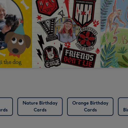
Nature Birthday
Orange Birthday
ards
Cards
Cards
Bi