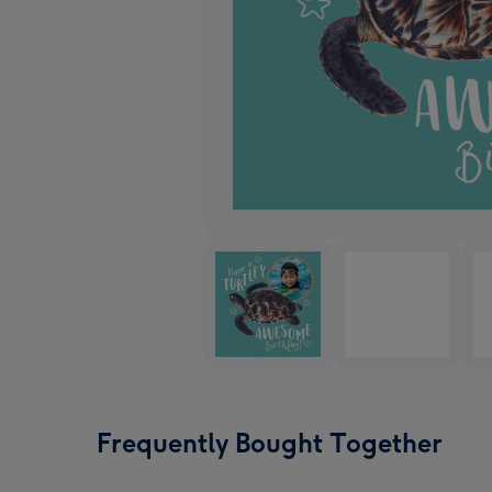
Frequently Bought Together