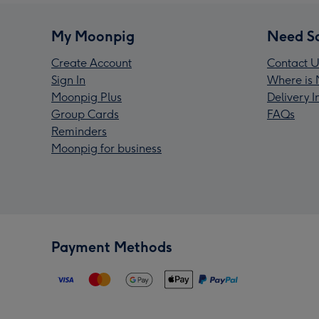
My Moonpig
Need S
Create Account
Contact U
Sign In
Where is 
Moonpig Plus
Delivery 
Group Cards
FAQs
Reminders
Moonpig for business
Payment Methods