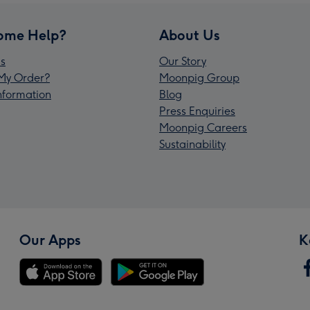
ome Help?
About Us
s
Our Story
My Order?
Moonpig Group
Information
Blog
Press Enquiries
Moonpig Careers
Sustainability
Our Apps
K