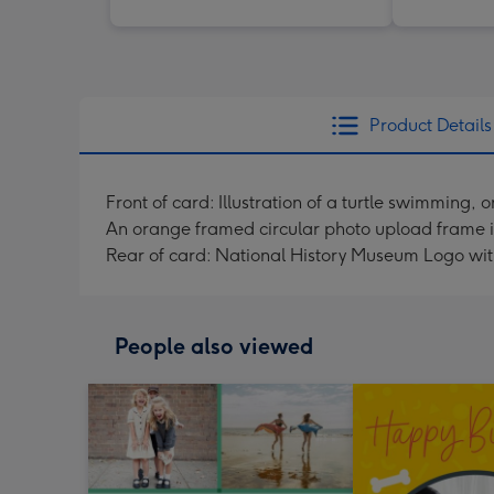
Product Details
Front of card: Illustration of a turtle swimmin
An orange framed circular photo upload frame is i
Rear of card: National History Museum Logo wit
People also viewed