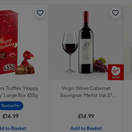
rs Truffles 'Happy
Virgin Wines Cabernet
y' Large Box 455g
Sauvignon Merlot Vat 27
Reserve 75cl
Bestseller
£14.99
£14.99
d to Basket
Add to Basket