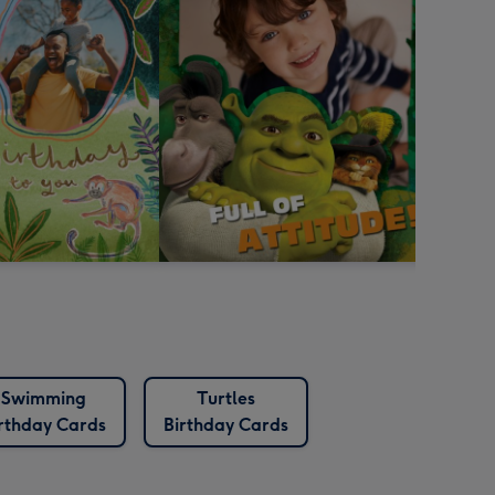
Swimming
Turtles
rthday Cards
Birthday Cards