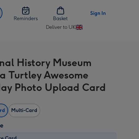
Sign In
Reminders
Basket
Deliver to UK
Change
delivery
destination
from
nal History Museum
UK
a Turtley Awesome
day Photo Upload Card
ard
Multi-Card
ze
re Card