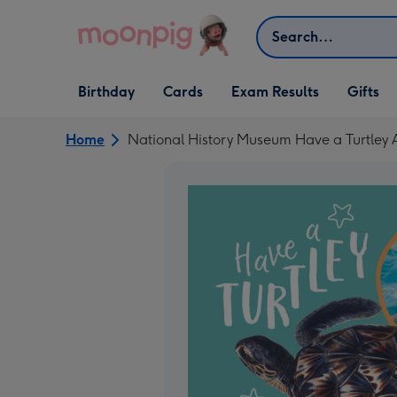
Skip to content
Search
Open Birthday
Open Cards
Open Gifts
Birthday
Cards
Exam Results
Gifts
dropdown
dropdown
dropdown
Home
National History Museum Have a Turtley