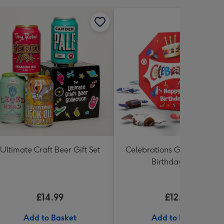
Ultimate Craft Beer Gift Set
Celebrations Gift Box 'Hap
Birthday' 340g
£14.99
£12.99
Add to Basket
Add to Basket