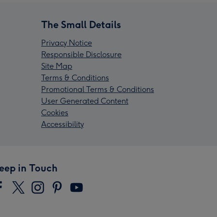
The Small Details
Privacy Notice
Responsible Disclosure
Site Map
Terms & Conditions
Promotional Terms & Conditions
User Generated Content
Cookies
Accessibility
eep in Touch