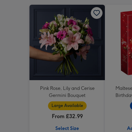
Pink Rose, Lily and Cerise
Maltese
Germini Bouquet
Birthda
Large Available
From £32.99
Select Size
Ad