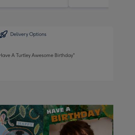
Delivery Options
:"Have A Turtley Awesome Birthday"