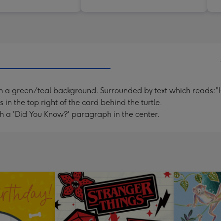
g, on a green/teal background. Surrounded by text which reads
n the top right of the card behind the turtle.
h a 'Did You Know?' paragraph in the center.