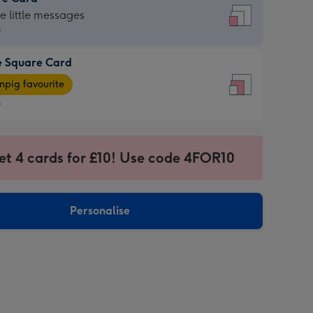
re
he little messages
9
e Square Card
9
e
pig favourite
re
9
9
ages
et 4 cards for £10! Use code 4FOR10
pig
sions:
rite
Personalise
sions: