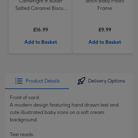
Cartwright & Butler
Stitch Baby Photo
Salted Caramel Biscuit
Frame
Tin 200g
£16.99
£9.99
Add to Basket
Add to Basket
Product Details
Delivery Options
Front of card:
A modern design featuring hand drawn text and
cute illustrated baby icons on a soft cream
background.
Text reads: