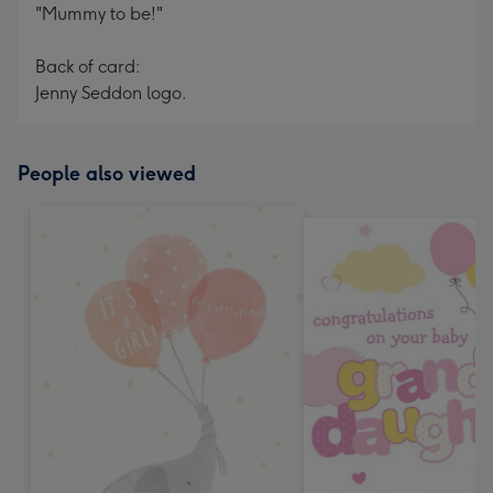
"Mummy to be!"
Back of card:
Jenny Seddon logo.
People also viewed