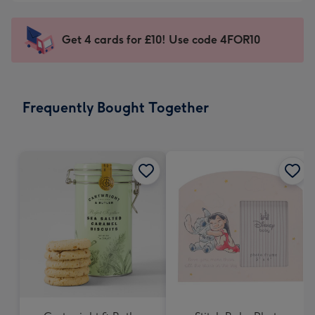
-
little
£5.99
messages
Get 4 cards for £10! Use code 4FOR10
-
-
Moonpig
Dimensions:
favourite
150
-
x
Frequently Bought Together
Dimensions:
150
210
mm
x
210
mm