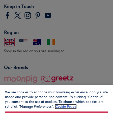
Keep in Touch
Region
Shop in the region you are sending to.
Our Brands
We use cookies to enhance your browsing experience, analyse site
usage and provide personalised content. By clicking "Continue"
you consent to the use of cookies. To choose which cookies are
set click “Manage Preferences".
Cookie Policy
© Moonpig.com Limited 2026. Registered company address is