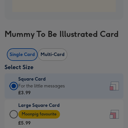
Mummy To Be Illustrated Card
Single Card
Multi-Card
Select Size
Square Card
Square
For the little messages
Card
£3.99
-
Large Square Card
£3.99
Large
-
Moonpig favourite
Square
For
£5.99
Card
the