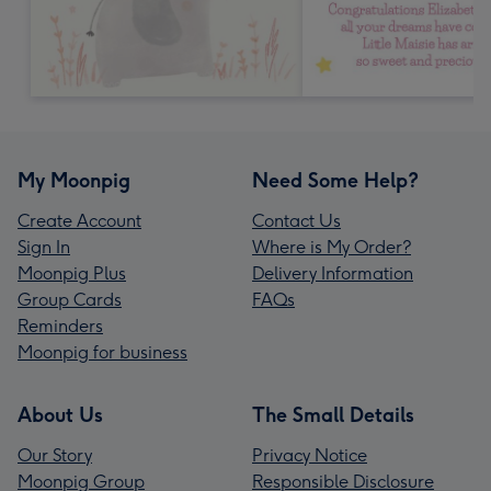
My Moonpig
Need Some Help?
Create Account
Contact Us
Sign In
Where is My Order?
Moonpig Plus
Delivery Information
Group Cards
FAQs
Reminders
Moonpig for business
About Us
The Small Details
Our Story
Privacy Notice
Moonpig Group
Responsible Disclosure