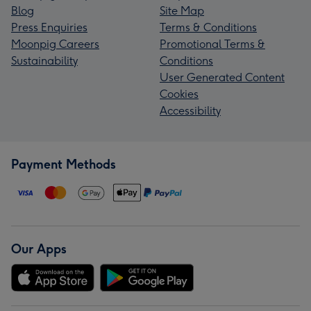
Blog
Site Map
Press Enquiries
Terms & Conditions
Moonpig Careers
Promotional Terms &
Sustainability
Conditions
User Generated Content
Cookies
Accessibility
Payment Methods
Our Apps