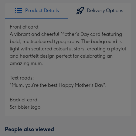
Product Details
Delivery Options
Front of card:
A vibrant and cheerful Mother’s Day card featuring
bold, multicoloured typography. The background is
light with scattered colourful stars, creating a playful
and heartfelt design perfect for celebrating an
amazing mum.
Text reads:
"Mum, you’re the best Happy Mother’s Day".
Back of card:
Scribbler logo
People also viewed