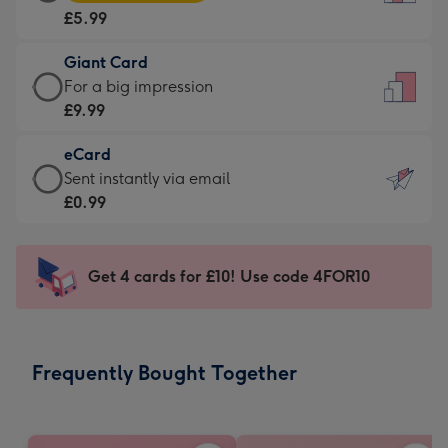
Card
For
£5.99
-
the
£5.99
little
Giant Card
-
messages
Giant
For a big impression
Moonpig
-
Card
£9.99
favourite
Dimensions:
-
-
132
eCard
£9.99
Dimensions:
x
eCard
Sent instantly via email
-
205
185
-
£0.99
For
x
mm
£0.99
a
290
-
big
mm
Sent
Get 4 cards for £10! Use code 4FOR10
impression
instantly
-
via
Dimensions:
email
293
Frequently Bought Together
x
419
mm