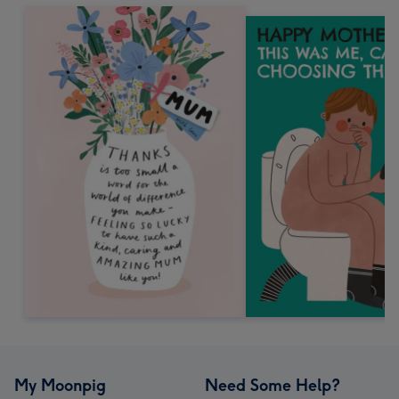
My Moonpig
Need Some Help?