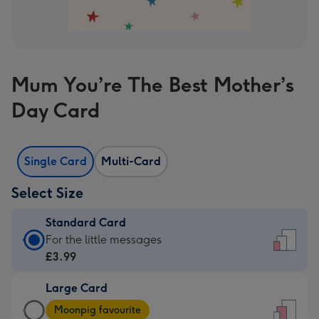
Mum You’re The Best Mother’s
Day Card
Single Card
Multi-Card
Select Size
Standard Card
Standard
For the little messages
Card
£3.99
-
Large Card
£3.99
Large
-
Moonpig favourite