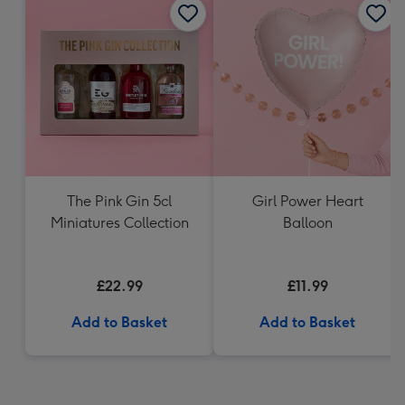
The Pink Gin 5cl
Girl Power Heart
Miniatures Collection
Balloon
£22.99
£11.99
Add to Basket
Add to Basket