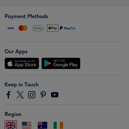
Payment Methods
Our Apps
Keep in Touch
Region