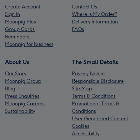
Create Account
Contact Us
Sign In
Where is My Order?
Moonpig Plus
Delivery Information
Group Cards
FAQs
Reminders
Moonpig for business
About Us
The Small Details
Our Story
Privacy Notice
Moonpig Group
Responsible Disclosure
Blog
Site Map
Press Enquiries
Terms & Conditions
Moonpig Careers
Promotional Terms &
Sustainability
Conditions
User Generated Content
Cookies
Accessibility