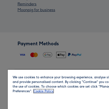
Reminders
Moonpig for business
Payment Methods
We use cookies to enhance your browsing experience, analyse si
Region
and provide personalised content. By clicking "Continue" you co
the use of cookies. To choose which cookies are set click “Man
Preferences".
Cookie Policy
Shop in the region you are sending to.