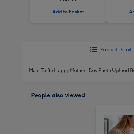
Add to Basket
Ad
Product Details
Mum To Be Happy Mothers Day Photo Upload Be
People also viewed