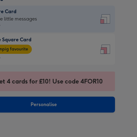
re Card
re
he little messages
9
e Square Card
9
e
pig favourite
re
9
9
ages
et 4 cards for £10! Use code 4FOR10
pig
sions:
rite
Personalise
sions: