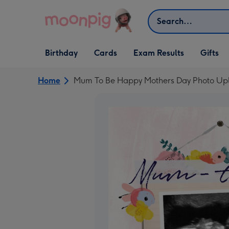
Skip to content
Search
Open Birthday
Open Cards
Open Gifts
Birthday
Cards
Exam Results
Gifts
dropdown
dropdown
dropdown
Home
Mum To Be Happy Mothers Day Photo Upl