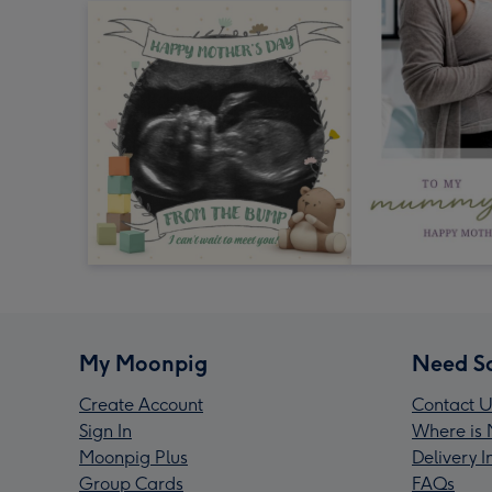
My Moonpig
Need S
Create Account
Contact U
Sign In
Where is 
Moonpig Plus
Delivery 
Group Cards
FAQs