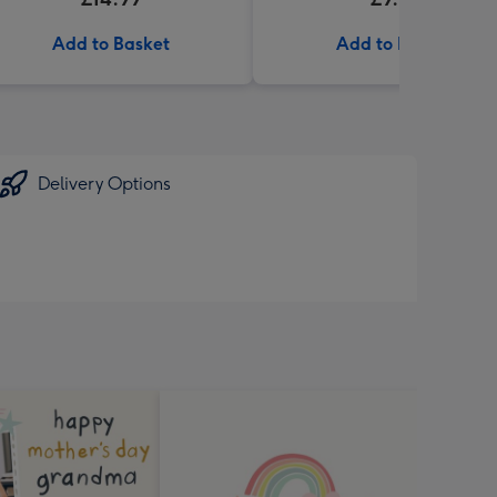
Add to Basket
Add to Basket
Delivery Options