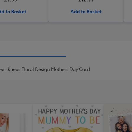
d to Basket
Add to Basket
es Knees Floral Design Mothers Day Card