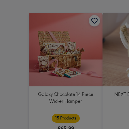
Galaxy Chocolate 14 Piece
NEXT B
Wicker Hamper
15 Products
£65.99