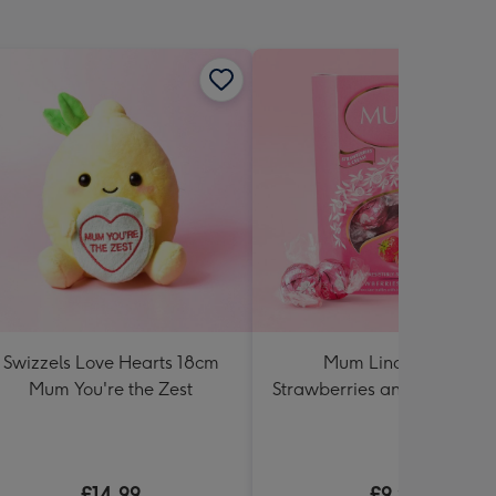
Swizzels Love Hearts 18cm
Mum Lindt Lindor
Mum You're the Zest
Strawberries and Cream 2
Cornet
£14.99
£9.99