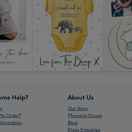
ome Help?
About Us
s
Our Story
My Order?
Moonpig Group
Information
Blog
Press Enquiries