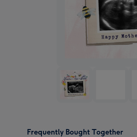
Frequently Bought Together