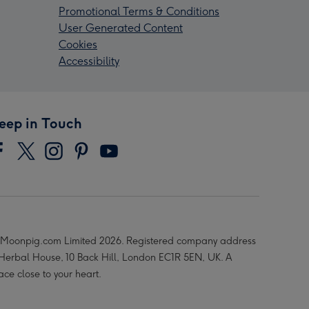
Promotional Terms & Conditions
User Generated Content
Cookies
Accessibility
eep in Touch
Moonpig.com Limited 2026. Registered company address
 Herbal House, 10 Back Hill, London EC1R 5EN, UK. A
ace close to your heart.