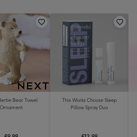
mm
ertie Bear Towel
This Works Choose Sleep
Ornament
Pillow Spray Duo
£9.99
£12.99