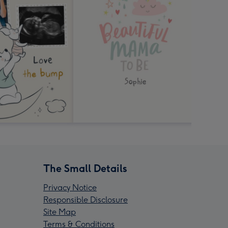
The Small Details
Privacy Notice
Responsible Disclosure
Site Map
Terms & Conditions