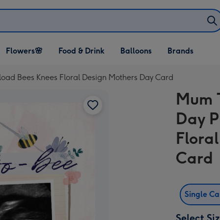
Open Flowers🌸
Open Food & Drink
Open Balloons
Flowers🌸
Food & Drink
Balloons
Brands
dropdown
dropdown
dropdown
oad Bees Knees Floral Design Mothers Day Card
Mum T
Day P
Flora
Card
Single C
Select Si