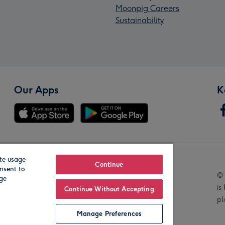
Moonpig Careers
Sustainability
Our Apps
K
te usage
Our Brands
Continue
nsent to
© 
age
is
Continue Without Accepting
pl
Manage Preferences