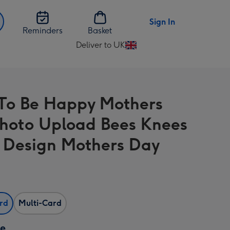
Sign In
Reminders
Basket
Deliver to UK
Change
delivery
destination
from
o Be Happy Mothers
UK
hoto Upload Bees Knees
l Design Mothers Day
ard
Multi-Card
ze