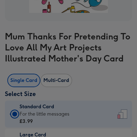
Mum Thanks For Pretending To
Love All My Art Projects
Illustrated Mother's Day Card
Single Card
Multi-Card
Select Size
Standard Card
Standard
For the little messages
Card
£3.99
-
Large Card
£3.99