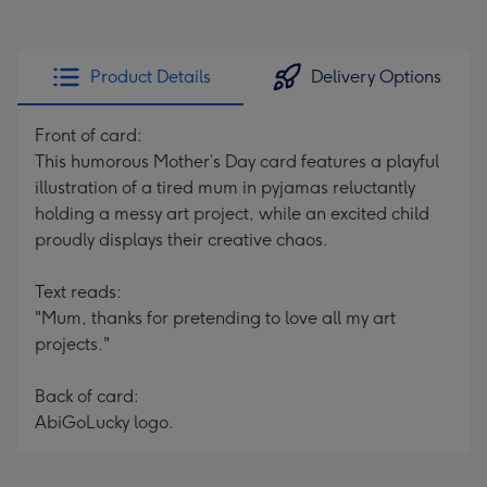
Product Details
Delivery Options
Front of card:
This humorous Mother’s Day card features a playful
illustration of a tired mum in pyjamas reluctantly
holding a messy art project, while an excited child
proudly displays their creative chaos.
Text reads:
"Mum, thanks for pretending to love all my art
projects."
Back of card:
AbiGoLucky logo.