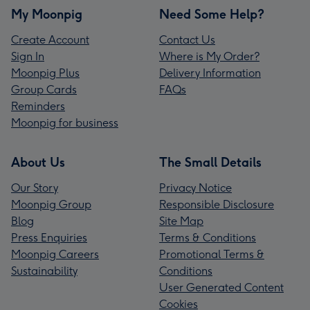
My Moonpig
Need Some Help?
Create Account
Contact Us
Sign In
Where is My Order?
Moonpig Plus
Delivery Information
Group Cards
FAQs
Reminders
Moonpig for business
About Us
The Small Details
Our Story
Privacy Notice
Moonpig Group
Responsible Disclosure
Blog
Site Map
Press Enquiries
Terms & Conditions
Moonpig Careers
Promotional Terms &
Sustainability
Conditions
User Generated Content
Cookies