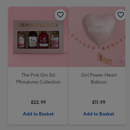
mm
The Pink Gin 5cl
Girl Power Heart
Miniatures Collection
Balloon
£22.99
£11.99
Add to Basket
Add to Basket