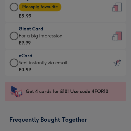
Large
-
Moonpig favourite
Card
For
£5.99
-
the
£5.99
little
Giant Card
-
messages
Giant
For a big impression
Moonpig
-
Card
£9.99
favourite
Dimensions:
-
-
132
eCard
£9.99
Dimensions:
x
eCard
Sent instantly via email
-
205
185
-
£0.99
For
x
mm
£0.99
a
290
-
big
mm
Sent
Get 4 cards for £10! Use code 4FOR10
impression
instantly
-
via
Dimensions:
email
293
Frequently Bought Together
x
419