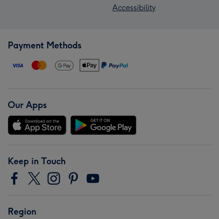
Accessibility
Payment Methods
Our Apps
Keep in Touch
Region