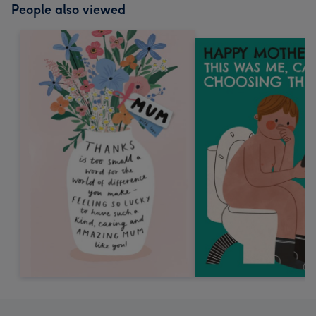
People also viewed