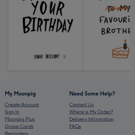
My Moonpig
Need Some Help?
Create Account
Contact Us
Sign In
Where is My Order?
Moonpig Plus
Delivery Information
Group Cards
FAQs
Reminders