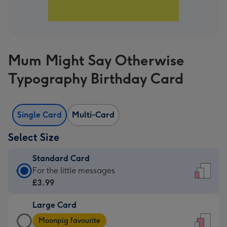
Mum Might Say Otherwise
Typography Birthday Card
Single Card
Multi-Card
Select Size
Standard Card
Standard
For the little messages
Card
£3.99
-
Large Card
£3.99
Large
-
Moonpig favourite