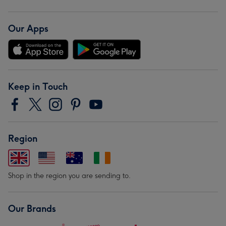
Our Apps
Keep in Touch
Region
Shop in the region you are sending to.
Our Brands