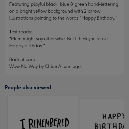
Featuring playful black, blue & green hand-lettering,
on a bright yellow background with 2 arrow
illustrations pointing to the words "Happy Birthday."
Text reads:
"Mum might say otherwise. But I think you’re ok!
Happy birthday."
Back of card:
Wow No Way by Chloe Allum logo.
People also viewed