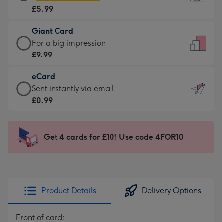
Card
For
£5.99
-
the
£5.99
little
Giant Card
-
messages
Giant
For a big impression
Moonpig
-
Card
£9.99
favourite
Dimensions:
-
-
132
eCard
£9.99
Dimensions:
x
eCard
Sent instantly via email
-
205
185
-
£0.99
For
x
mm
£0.99
a
290
-
big
mm
Sent
Get 4 cards for £10! Use code 4FOR10
impression
instantly
-
via
Dimensions:
email
293
x
Product Details
Delivery Options
419
mm
Front of card: