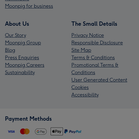
Moonpig for business
About Us
The Small Details
Our Story
Privacy Notice
Moonpig Group
Responsible Disclosure
Blog
Site Map
Press Enquiries
Terms & Conditions
Moonpig Careers
Promotional Terms &
Sustainability
Conditions
User Generated Content
Cookies
Accessibility
Payment Methods