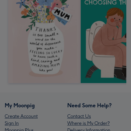
My Moonpig
Need Some Help?
Create Account
Contact Us
Sign In
Where is My Order?
Moonpig Plus
Delivery Information