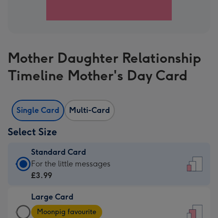
Mother Daughter Relationship
Timeline Mother's Day Card
Single Card
Multi-Card
Select Size
Standard Card
Standard
For the little messages
Card
£3.99
-
Large Card
£3.99
Large
-
Moonpig favourite