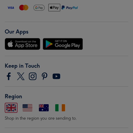
Our Apps
Keep in Touch
Region
Shop in the region you are sending to.