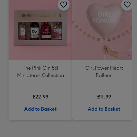
The Pink Gin 5cl
Girl Power Heart
Miniatures Collection
Balloon
£22.99
£11.99
Add to Basket
Add to Basket