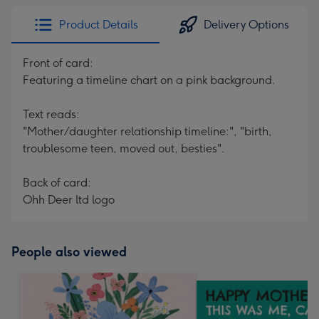
Product Details
Delivery Options
Front of card:
Featuring a timeline chart on a pink background.
Text reads:
"Mother/daughter relationship timeline:", "birth,
troublesome teen, moved out, besties".
Back of card:
Ohh Deer ltd logo
People also viewed