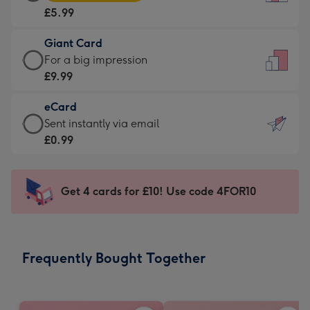
Card
For
£5.99
-
the
£5.99
little
Giant Card
-
messages
Giant
For a big impression
Moonpig
-
Card
£9.99
favourite
Dimensions:
-
-
132
eCard
£9.99
Dimensions:
x
eCard
Sent instantly via email
-
205
185
-
£0.99
For
x
mm
£0.99
a
290
-
big
mm
Sent
Get 4 cards for £10! Use code 4FOR10
impression
instantly
-
via
Dimensions:
email
293
Frequently Bought Together
x
419
mm