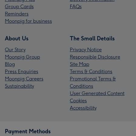
Group Cards
FAQs
Reminders
Moonpig for business
About Us
The Small Details
Our Story
Privacy Notice
Moonpig Group
Responsible Disclosure
Blog
Site Map
Press Enquiries
Terms & Conditions
Moonpig Careers
Promotional Terms &
Sustainability
Conditions
User Generated Content
Cookies
Accessibility
Payment Methods