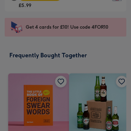
Square
For
£5.99
Card
the
-
little
£5.99
messages
Get 4 cards for £10! Use code 4FOR10
-
-
Moonpig
Dimensions:
favourite
150
-
x
Frequently Bought Together
Dimensions:
150
210
mm
x
210
mm