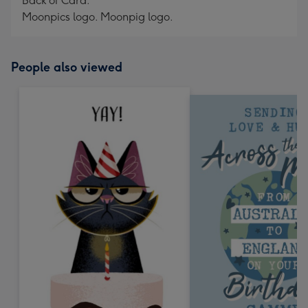
Back of Card:
Moonpics logo. Moonpig logo.
People also viewed