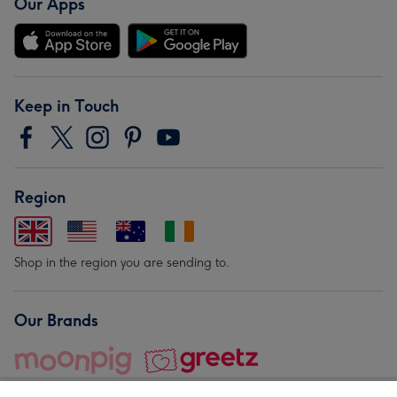
Our Apps
Keep in Touch
Region
Shop in the region you are sending to.
Our Brands