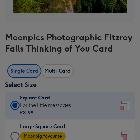
Moonpics Photographic Fitzroy
Falls Thinking of You Card
Single Card
Multi-Card
Select Size
Square Card
Square
For the little messages
Card
£3.99
-
Large Square Card
£3.99
Large
-
Moonpig favourite