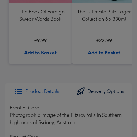
Little Book Of Foreign
The Ultimate Pub Lager
Swear Words Book
Collection 6 x 330ml
£9.99
£22.99
Add to Basket
Add to Basket
Product Details
Delivery Options
Front of Card:
Photographic image of the Fitzroy falls in Southern
highlands of Sydney, Australia.