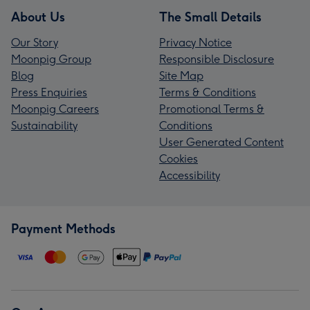
About Us
The Small Details
Our Story
Privacy Notice
Moonpig Group
Responsible Disclosure
Blog
Site Map
Press Enquiries
Terms & Conditions
Moonpig Careers
Promotional Terms &
Sustainability
Conditions
User Generated Content
Cookies
Accessibility
Payment Methods