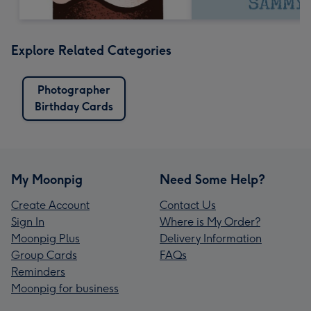
Explore Related Categories
Photographer
Birthday Cards
My Moonpig
Need Some Help?
Create Account
Contact Us
Sign In
Where is My Order?
Moonpig Plus
Delivery Information
Group Cards
FAQs
Reminders
Moonpig for business