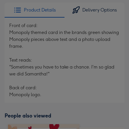
Product Details
Delivery Options
Front of card:
Monopoly themed card in the brands green showing
Monopoly pieces above text and a photo upload
frame.
Text reads:
"Sometimes you have to take a chance. I'm so glad
we did Samantha!"
Back of card:
Monopoly logo.
People also viewed