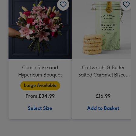
Cerise Rose and
Cartwright & Butler
Hypericum Bouquet
Salted Caramel Biscuit
Tin 200g
Large Available
From £34.99
£16.99
Select Size
Add to Basket