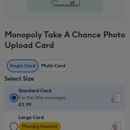
Monopoly Take A Chance Photo
Upload Card
Single Card
Multi-Card
Select Size
Standard Card
Standard
For the little messages
Card
£3.99
-
Large Card
£3.99
Large
-
Moonpig favourite