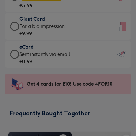
Card
For
£5.99
-
the
£5.99
little
Giant Card
-
messages
Giant
For a big impression
Moonpig
-
Card
£9.99
favourite
Dimensions:
-
-
132
eCard
£9.99
Dimensions:
x
eCard
Sent instantly via email
-
205
185
-
£0.99
For
x
mm
£0.99
a
290
-
big
mm
Sent
Get 4 cards for £10! Use code 4FOR10
impression
instantly
-
via
Dimensions:
email
293
Frequently Bought Together
x
419
mm