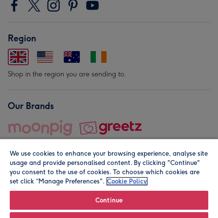
Region
Shop in the region you are sending to.
Our Brands
We use cookies to enhance your browsing experience, analyse site
usage and provide personalised content. By clicking "Continue"
you consent to the use of cookies. To choose which cookies are
set click “Manage Preferences".
Cookie Policy
© Moonpig.com Limited 2026. Registered company address is
Herbal House, 10 Back Hill, London EC1R 5EN, UK. A place
Continue
close to your heart.