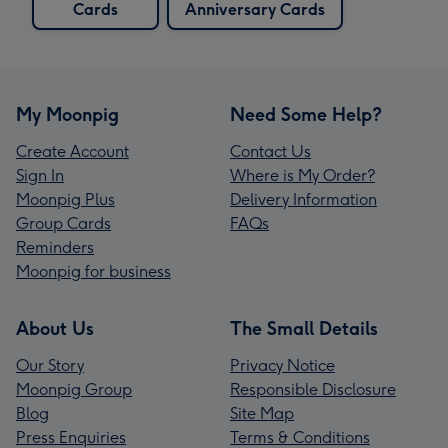
Cards
Anniversary Cards
My Moonpig
Need Some Help?
Create Account
Contact Us
Sign In
Where is My Order?
Moonpig Plus
Delivery Information
Group Cards
FAQs
Reminders
Moonpig for business
About Us
The Small Details
Our Story
Privacy Notice
Moonpig Group
Responsible Disclosure
Blog
Site Map
Press Enquiries
Terms & Conditions