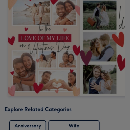
Explore Related Categories
Anniversary
Wife