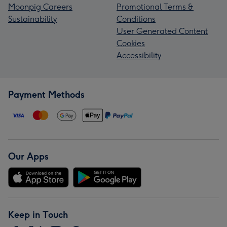
Moonpig Careers
Promotional Terms &
Sustainability
Conditions
User Generated Content
Cookies
Accessibility
Payment Methods
Our Apps
Keep in Touch