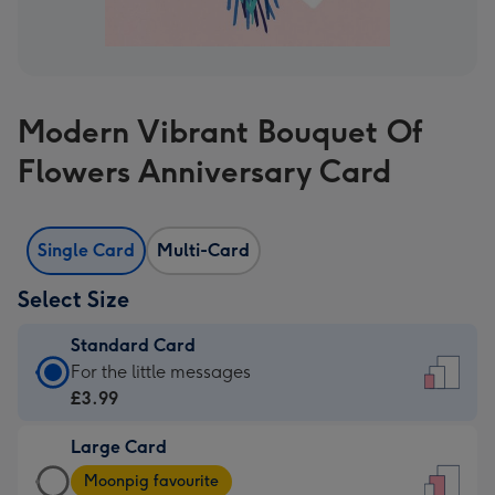
Modern Vibrant Bouquet Of
Flowers Anniversary Card
Single Card
Multi-Card
Select Size
Standard Card
Standard
For the little messages
Card
£3.99
-
Large Card
£3.99
Large
-
Moonpig favourite