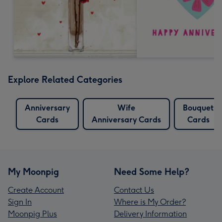
Explore Related Categories
Anniversary
Wife
Bouquet
Cards
Anniversary Cards
Cards
My Moonpig
Need Some Help?
Create Account
Contact Us
Sign In
Where is My Order?
Moonpig Plus
Delivery Information