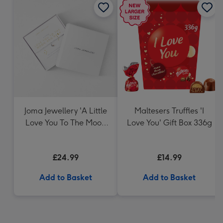
Joma Jewellery 'A Little
Maltesers Truffles 'I
Love You To The Moon
Love You' Gift Box 336g
And Back' - Silver
Plated Bracelet
£24.99
£14.99
Add to Basket
Add to Basket