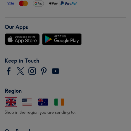
Our Apps
Keep in Touch
Region
Shop in the region you are sending to.