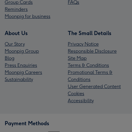
Group Cards
FAQs
Reminders
Moonpig for business
About Us
The Small Details
Our Story
Privacy Notice
Moonpig Group
Responsible Disclosure
Blog
Site Map
Press Enquiries
Terms & Conditions
Moonpig Careers
Promotional Terms &
Sustainability
Conditions
User Generated Content
Cookies
Accessibility
Payment Methods