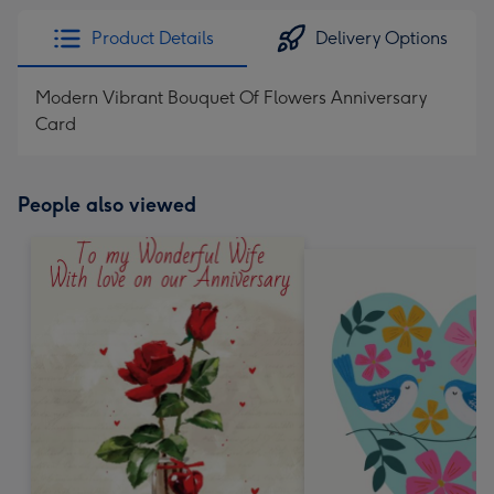
Product Details
Delivery Options
Modern Vibrant Bouquet Of Flowers Anniversary
Card
People also viewed