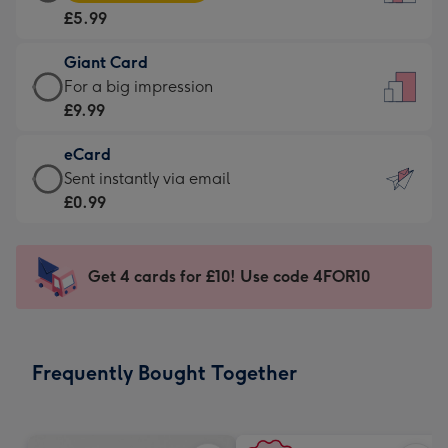
Card
For
£5.99
-
the
£5.99
little
Giant Card
-
messages
Giant
For a big impression
Moonpig
-
Card
£9.99
favourite
Dimensions:
-
-
132
eCard
£9.99
Dimensions:
x
eCard
Sent instantly via email
-
205
185
-
£0.99
For
x
mm
£0.99
a
290
-
big
mm
Sent
Get 4 cards for £10! Use code 4FOR10
impression
instantly
-
via
Dimensions:
email
293
Frequently Bought Together
x
419
mm