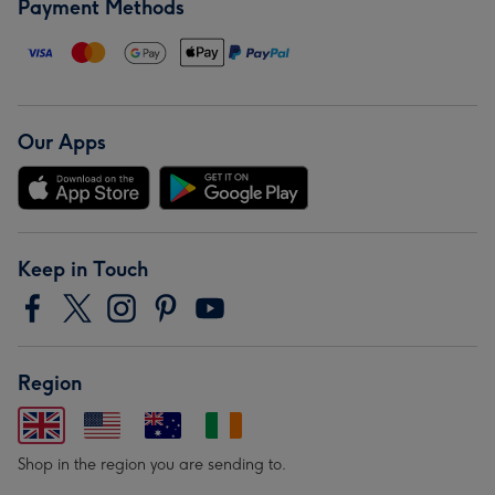
Payment Methods
Our Apps
Keep in Touch
Region
Shop in the region you are sending to.