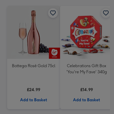
mm
Bottega Rosé Gold 75cl
Celebrations Gift Box
'You're My Fave' 340g
£24.99
£14.99
Add to Basket
Add to Basket