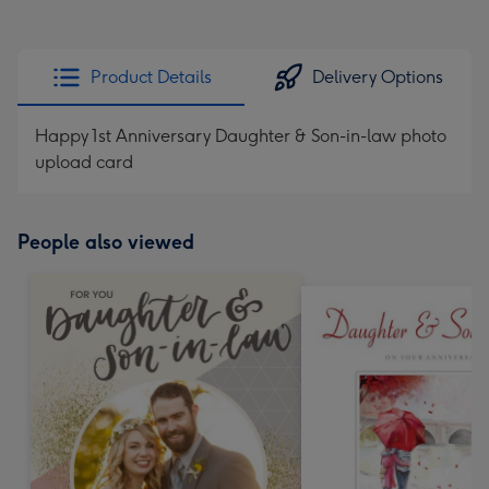
Product Details
Delivery Options
Happy 1st Anniversary Daughter & Son-in-law photo
upload card
People also viewed