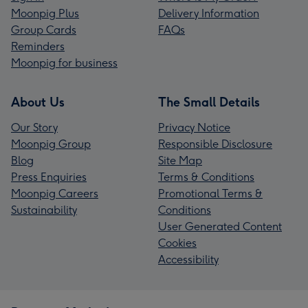
Moonpig Plus
Delivery Information
Group Cards
FAQs
Reminders
Moonpig for business
About Us
The Small Details
Our Story
Privacy Notice
Moonpig Group
Responsible Disclosure
Blog
Site Map
Press Enquiries
Terms & Conditions
Moonpig Careers
Promotional Terms &
Sustainability
Conditions
User Generated Content
Cookies
Accessibility