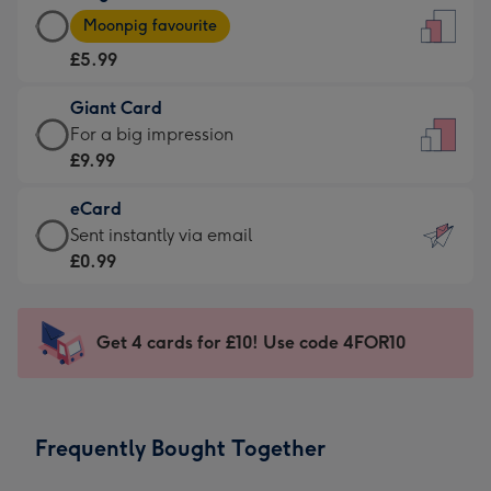
Large
-
Moonpig favourite
Card
For
£5.99
-
the
£5.99
little
Giant Card
-
messages
Giant
For a big impression
Moonpig
-
Card
£9.99
favourite
Dimensions:
-
-
132
eCard
£9.99
Dimensions:
x
eCard
Sent instantly via email
-
205
185
-
£0.99
For
x
mm
£0.99
a
290
-
big
mm
Sent
Get 4 cards for £10! Use code 4FOR10
impression
instantly
-
via
Dimensions:
email
293
Frequently Bought Together
x
419