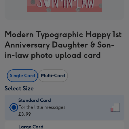
Modern Typographic Happy 1st
Anniversary Daughter & Son-
in-law photo upload card
Single Card
Multi-Card
Select Size
Standard Card
Standard
For the little messages
Card
£3.99
-
Large Card
£3.99