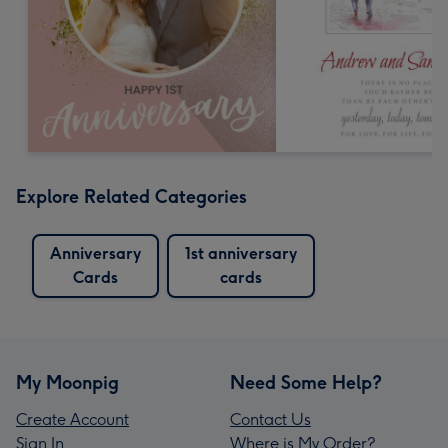
Explore Related Categories
Anniversary
1st anniversary
Cards
cards
My Moonpig
Need Some Help?
Create Account
Contact Us
Sign In
Where is My Order?