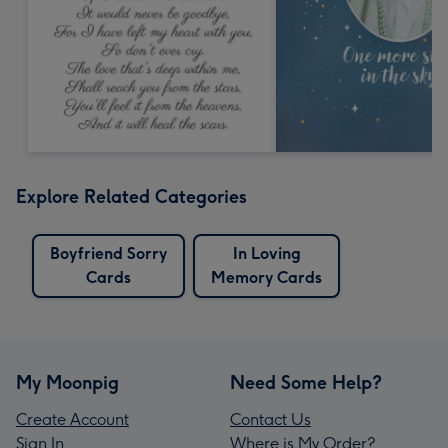
Explore Related Categories
Boyfriend Sorry
In Loving
Cards
Memory Cards
My Moonpig
Need Some Help?
Create Account
Contact Us
Sign In
Where is My Order?