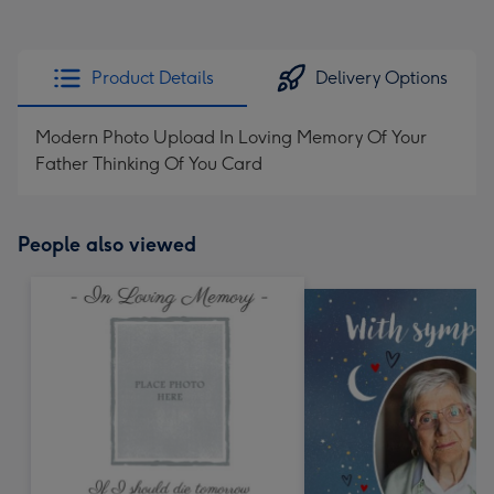
Product Details
Delivery Options
Modern Photo Upload In Loving Memory Of Your
Father Thinking Of You Card
People also viewed