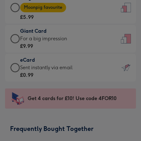
Large
-
Moonpig favourite
Card
For
£5.99
-
the
£5.99
little
Giant Card
-
messages
Giant
For a big impression
Moonpig
-
Card
£9.99
favourite
Dimensions:
-
-
132
eCard
£9.99
Dimensions:
x
eCard
Sent instantly via email
-
205
185
-
£0.99
For
x
mm
£0.99
a
290
-
big
mm
Sent
Get 4 cards for £10! Use code 4FOR10
impression
instantly
-
via
Dimensions:
email
293
Frequently Bought Together
x
419