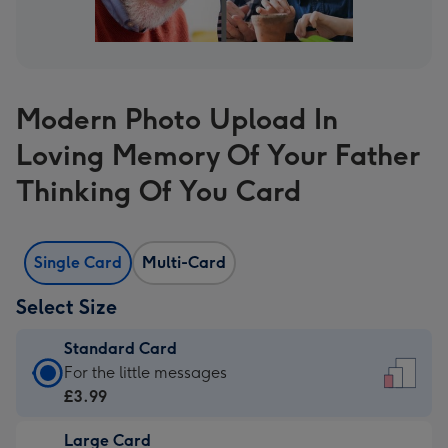
Modern Photo Upload In
Loving Memory Of Your Father
Thinking Of You Card
Single Card
Multi-Card
Select Size
Standard Card
Standard
For the little messages
Card
£3.99
-
Large Card
£3.99