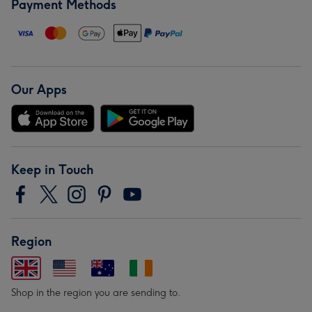
Payment Methods
Our Apps
Keep in Touch
Region
Shop in the region you are sending to.