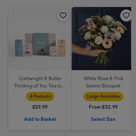
mm
Cartwright & Butler
White Rose & Pink
Thinking of You Tea and
Santini Bouquet
Biscuits Hamper
4 Products
Large Available
£29.99
From £32.99
Add to Basket
Select Size