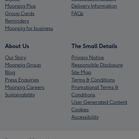
Moonpig Plus
Delivery Information
Group Cards
FAQs
Reminders
Moonpig for business
About Us
The Small Details
Our Story
Privacy Notice
Moonpig Group
Responsible Disclosure
Blog
Site Map
Press Enquiries
Terms & Conditions
Moonpig Careers
Promotional Terms &
Sustainability
Conditions
User Generated Content
Cookies
Accessibility