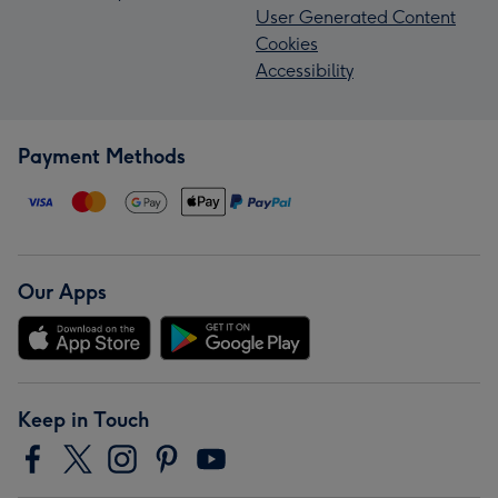
User Generated Content
Cookies
Accessibility
Payment Methods
Our Apps
Keep in Touch