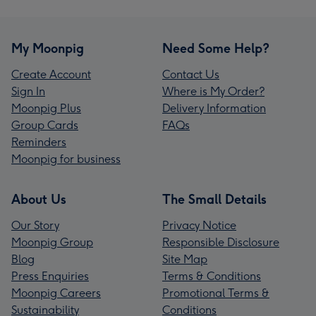
My Moonpig
Need Some Help?
Create Account
Contact Us
Sign In
Where is My Order?
Moonpig Plus
Delivery Information
Group Cards
FAQs
Reminders
Moonpig for business
About Us
The Small Details
Our Story
Privacy Notice
Moonpig Group
Responsible Disclosure
Blog
Site Map
Press Enquiries
Terms & Conditions
Moonpig Careers
Promotional Terms &
Sustainability
Conditions