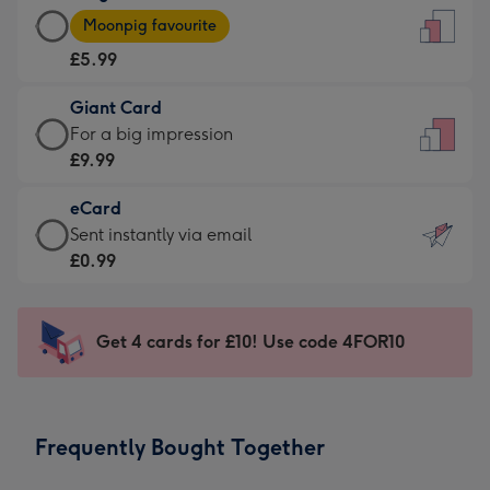
Large
-
Moonpig favourite
Card
For
£5.99
-
the
£5.99
little
Giant Card
-
messages
Giant
For a big impression
Moonpig
-
Card
£9.99
favourite
Dimensions:
-
-
132
eCard
£9.99
Dimensions:
x
eCard
Sent instantly via email
-
205
185
-
£0.99
For
x
mm
£0.99
a
290
-
big
mm
Sent
Get 4 cards for £10! Use code 4FOR10
impression
instantly
-
via
Dimensions:
email
293
Frequently Bought Together
x
419