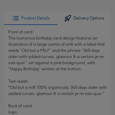
Product Details
Delivery Options
Front of card:
This humorous birthday card design features an
illustration of a large carton of milk with a label that
reads “Old but a MILF” and the phrase “365 days
older with added curves, glamour & a certain je ne
sais quoi,” set against a pink background, with
“Happy Birthday” written at the bottom.
Text reads:
"Old but a milf. 100% organically. 365 days older with
added curves, glamour & a certain je ne sais quoi."
Back of card:
logo.