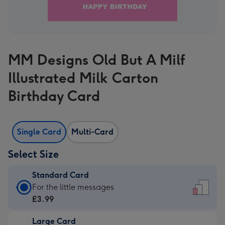
MM Designs Old But A Milf
Illustrated Milk Carton
Birthday Card
Single Card
Multi-Card
Select Size
Standard Card
Standard
For the little messages
Card
£3.99
-
Large Card
£3.99