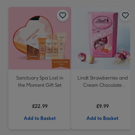
mm
Sanctuary Spa Lost in
Lindt Strawberries and
the Moment Gift Set
Cream Chocolate
Truffles (200g)
£22.99
£9.99
Add to Basket
Add to Basket