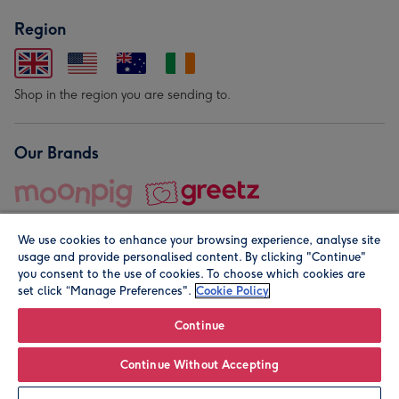
Region
Shop in the region you are sending to.
Our Brands
We use cookies to enhance your browsing experience, analyse site
usage and provide personalised content. By clicking "Continue"
you consent to the use of cookies. To choose which cookies are
set click “Manage Preferences".
Cookie Policy
© Moonpig.com Limited 2026. Registered company address is
Herbal House, 10 Back Hill, London EC1R 5EN, UK. A place
Continue
close to your heart.
Continue Without Accepting
Leave it Blank
Personalise