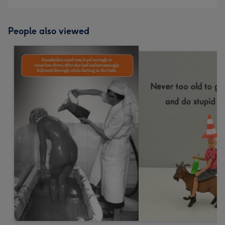
People also viewed