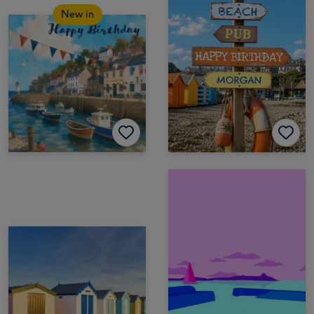
New in