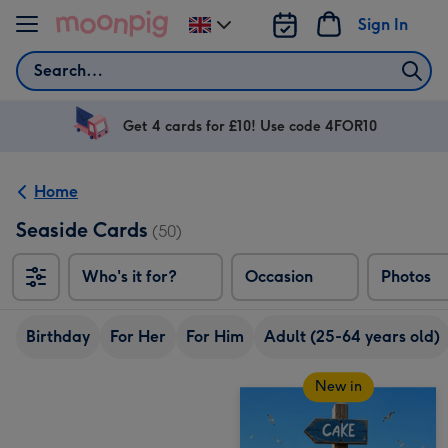
Skip to content
Sign In
Change
delivery
Search
destination
from
UK
Get 4 cards for £10! Use code 4FOR10
Home
Seaside Cards
(50)
Who's it for?
Occasion
Photos
Birthday
For Her
For Him
Adult (25-64 years old)
New in