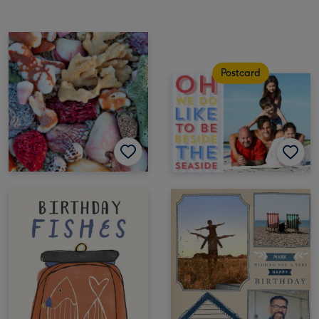
Postcard