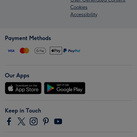
Cookies
Accessibility
Payment Methods
Our Apps
Keep in Touch