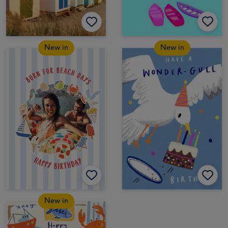
New in
New in
New in