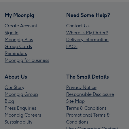
My Moonpig
Need Some Help?
Create Account
Contact Us
Sign In
Where is My Order?
Moonpig Plus
Delivery Information
Group Cards
FAQs
Reminders
Moonpig for business
About Us
The Small Details
Our Story
Privacy Notice
Moonpig Group
Responsible Disclosure
Blog
Site Map
Press Enquiries
Terms & Conditions
Moonpig Careers
Promotional Terms &
Sustainability
Conditions
User Generated Content