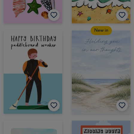
New in