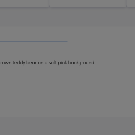
le brown teddy bear on a soft pink background.