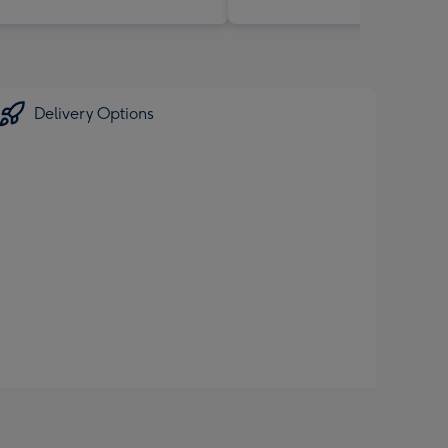
Delivery Options