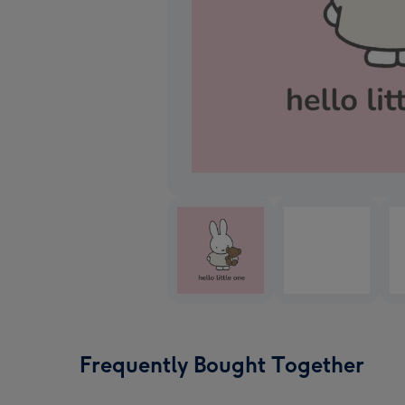
Frequently Bought Together