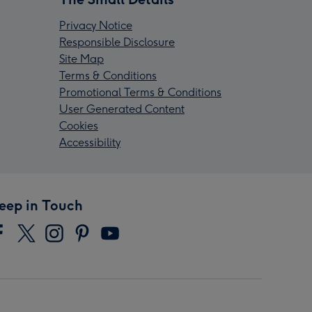
Privacy Notice
Responsible Disclosure
Site Map
Terms & Conditions
Promotional Terms & Conditions
User Generated Content
Cookies
Accessibility
eep in Touch