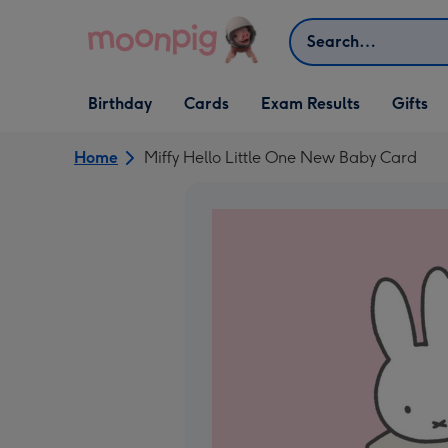
Skip to content
Search
Open Birthday
Open Cards
Open Gifts
Birthday
Cards
Exam Results
Gifts
dropdown
dropdown
dropdown
Home
Miffy Hello Little One New Baby Card