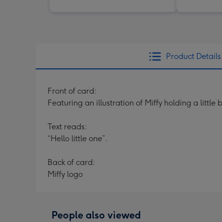
Product Details
Front of card:
Featuring an illustration of Miffy holding a litt
Text reads:
“Hello little one”.
Back of card:
Miffy logo
People also viewed