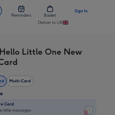
Sign In
Reminders
Basket
Deliver to UK
Change
delivery
destination
from
 Hello Little One New
UK
Card
ard
Multi-Card
ze
re Card
re
he little messages