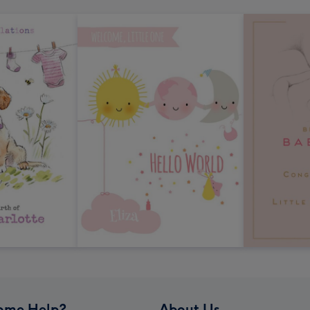
ome Help?
About Us