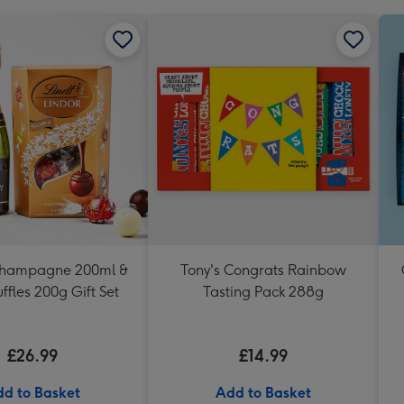
Champagne 200ml &
Tony's Congrats Rainbow
uffles 200g Gift Set
Tasting Pack 288g
£26.99
£14.99
d to Basket
Add to Basket