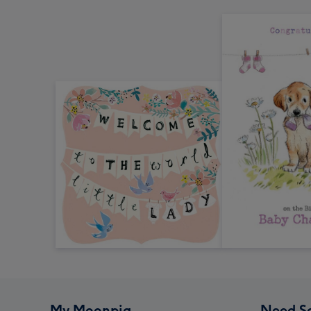
My Moonpig
Need S