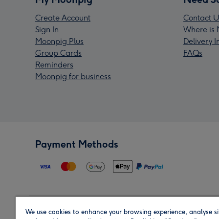
Create Account
Contact U
Sign In
Where is 
Moonpig Plus
Delivery 
Group Cards
FAQs
Reminders
Moonpig for business
Payment Methods
We use cookies to enhance your browsing experience, analyse si
Region