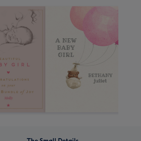
The Small Details