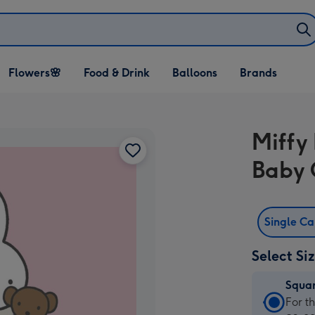
Open Flowers🌸
Open Food & Drink
Open Balloons
Flowers🌸
Food & Drink
Balloons
Brands
dropdown
dropdown
dropdown
Miffy
Baby 
Single C
Select Si
Squa
Squa
For t