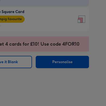
9
e Square Card
9
e
pig favourite
re
9
9
ages
et 4 cards for £10! Use code 4FOR10
pig
sions:
rite
e it Blank
Personalise
sions: