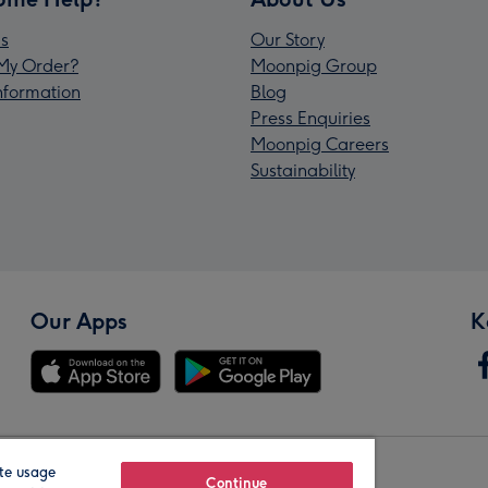
s
Our Story
My Order?
Moonpig Group
Information
Blog
Press Enquiries
Moonpig Careers
Sustainability
Our Apps
K
te usage
Our Brands
Continue