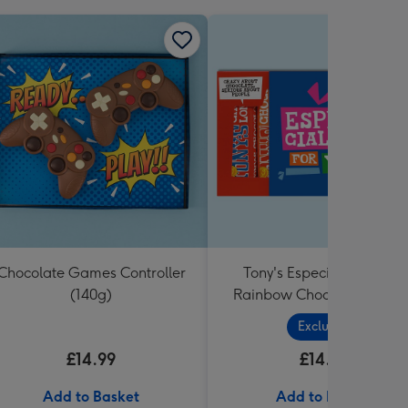
Chocolate Games Controller
Tony's Especially For You
(140g)
Rainbow Chocolate Tastin
Pack (288g)
Exclusive
£14.99
£14.99
Add to Basket
Add to Basket