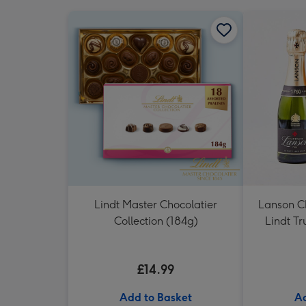
Lindt Master Chocolatier
Lanson 
Collection (184g)
Lindt Tr
£14.99
Add to Basket
Ad