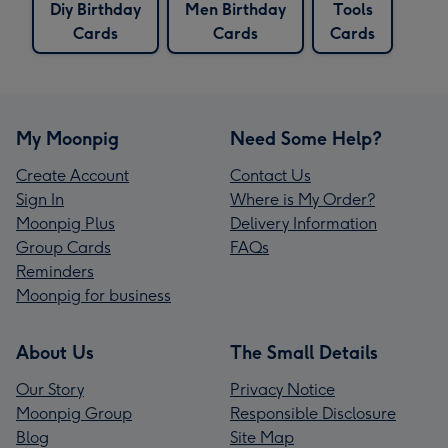
Diy Birthday
Men Birthday
Tools
Cards
Cards
Cards
My Moonpig
Need Some Help?
Create Account
Contact Us
Sign In
Where is My Order?
Moonpig Plus
Delivery Information
Group Cards
FAQs
Reminders
Moonpig for business
About Us
The Small Details
Our Story
Privacy Notice
Moonpig Group
Responsible Disclosure
Blog
Site Map