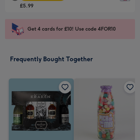
Square
For
£5.99
Card
the
-
little
£5.99
messages
Get 4 cards for £10! Use code 4FOR10
-
-
Moonpig
Dimensions:
favourite
150
-
x
Frequently Bought Together
Dimensions:
150
210
mm
x
210
mm