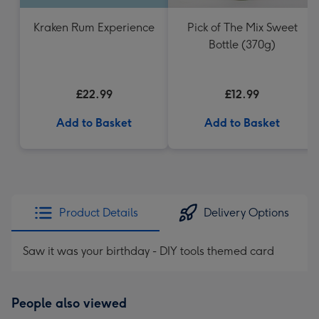
Kraken Rum Experience
Pick of The Mix Sweet
Bottle (370g)
£22.99
£12.99
Add to Basket
Add to Basket
Product Details
Delivery Options
Saw it was your birthday - DIY tools themed card
People also viewed