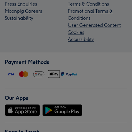
Press Enquiries
Terms & Conditions
Moonpig Careers
Promotional Terms &
Sustainability
Conditions
User Generated Content
Cookies
Accessibility
Payment Methods
Our Apps
Keep in Touch