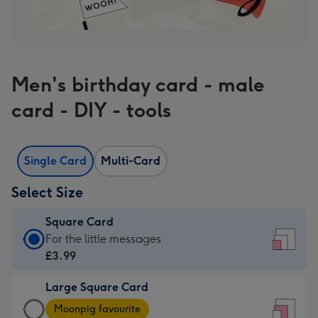
Men's birthday card - male
card - DIY - tools
Single Card
Multi-Card
Select Size
Square Card
Square
For the little messages
Card
£3.99
-
Large Square Card
£3.99
Large
-
Moonpig favourite