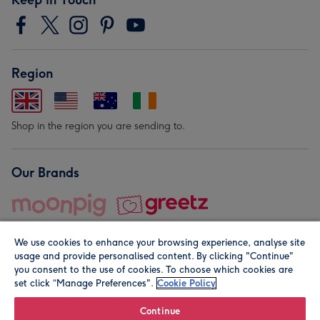
Region
Shop in the region you are sending to.
Our Brands
We use cookies to enhance your browsing experience, analyse site
usage and provide personalised content. By clicking "Continue"
you consent to the use of cookies. To choose which cookies are
set click “Manage Preferences".
Cookie Policy
© Moonpig.com Limited 2026. Registered company address is
Herbal House, 10 Back Hill, London EC1R 5EN, UK. A place
Continue
close to your heart.