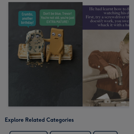
Explore Related Categories