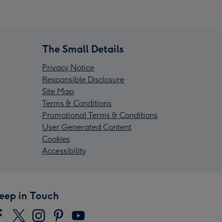
The Small Details
Privacy Notice
Responsible Disclosure
Site Map
Terms & Conditions
Promotional Terms & Conditions
User Generated Content
Cookies
Accessibility
eep in Touch