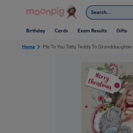
Skip to content
Search
Open Birthday
Open Cards
Open Gifts
Birthday
Cards
Exam Results
Gifts
dropdown
dropdown
dropdown
Home
Me To You Tatty Teddy To Granddaughter