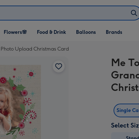
Open Flowers🌸
Open Food & Drink
Open Balloons
Flowers🌸
Food & Drink
Balloons
Brands
dropdown
dropdown
dropdown
 Photo Upload Christmas Card
Me To
Grand
Chris
Single C
Select Si
Stan