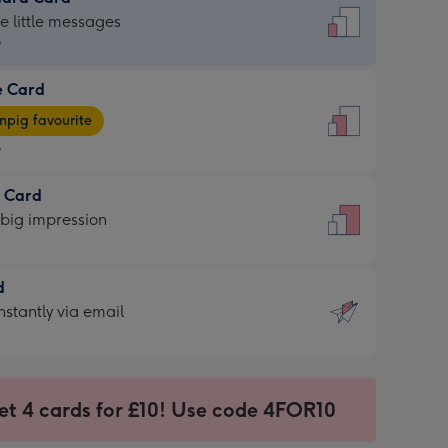
dard
he little messages
9
e Card
9
e
pig favourite
9
9
t Card
ages
 big impression
pig
rite
sions:
d
sions:
d
nstantly via email
9
et 4 cards for £10! Use code 4FOR10
ssion
ntly