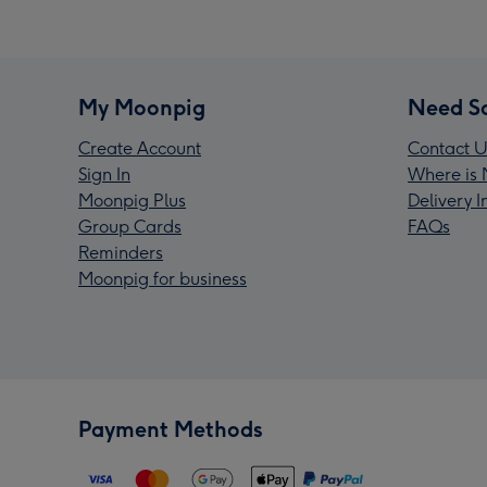
My Moonpig
Need S
Create Account
Contact U
Sign In
Where is 
Moonpig Plus
Delivery 
Group Cards
FAQs
Reminders
Moonpig for business
Payment Methods