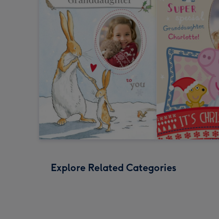
Explore Related Categories