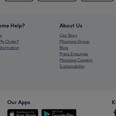
ome Help?
About Us
s
Our Story
My Order?
Moonpig Group
Information
Blog
Press Enquiries
Moonpig Careers
Sustainability
Our Apps
K