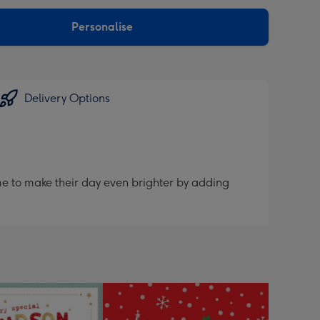
sions:
Personalise
Delivery Options
me to make their day even brighter by adding