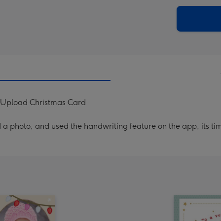
via
Dimen
email
293
x
419
mm
 Upload Christmas Card
a photo, and used the handwriting feature on the app, its ti