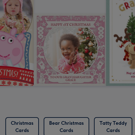
Christmas
Bear Christmas
Tatty Teddy
Cards
Cards
Cards