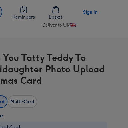
Sign In
Reminders
Basket
Deliver to UK
Change
delivery
destination
from
 You Tatty Teddy To
UK
daughter Photo Upload
tmas Card
ard
Multi-Card
ze
dard Card