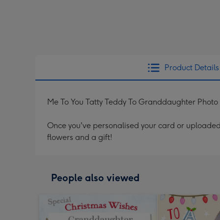
Product Details
Me To You Tatty Teddy To Granddaughter Photo
Once you've personalised your card or uploaded 
flowers and a gift!
People also viewed