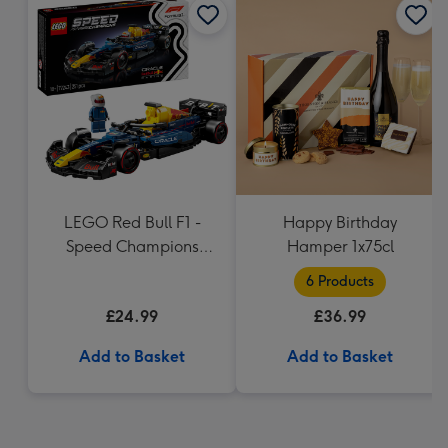
LEGO Red Bull F1 -
Happy Birthday
Speed Champions
Hamper 1x75cl
(77243)
6 Products
£24.99
£36.99
Add to Basket
Add to Basket