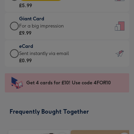
Card
For
£5.99
-
the
£5.99
little
Giant Card
-
messages
Giant
For a big impression
Moonpig
-
Card
£9.99
favourite
Dimensions:
-
-
132
eCard
£9.99
Dimensions:
x
eCard
Sent instantly via email
-
205
185
-
£0.99
For
x
mm
£0.99
a
290
-
big
mm
Sent
Get 4 cards for £10! Use code 4FOR10
impression
instantly
-
via
Dimensions:
email
293
Frequently Bought Together
x
419
mm