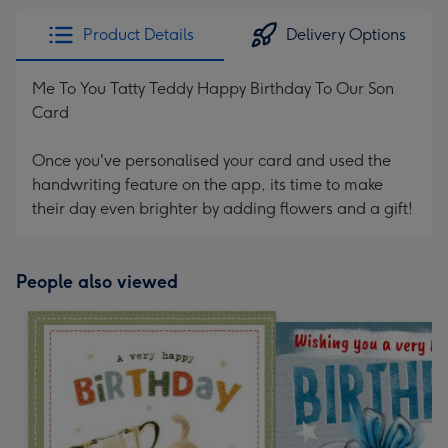
Product Details
Delivery Options
Me To You Tatty Teddy Happy Birthday To Our Son
Card
Once you've personalised your card and used the
handwriting feature on the app, its time to make
their day even brighter by adding flowers and a gift!
People also viewed