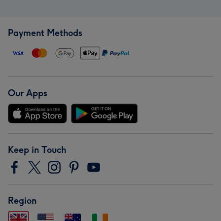
Payment Methods
Our Apps
Keep in Touch
Region