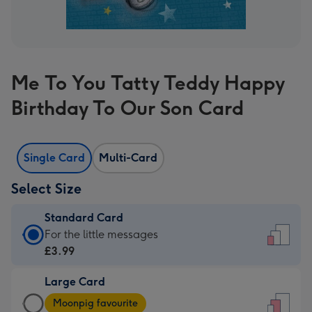
Me To You Tatty Teddy Happy
Birthday To Our Son Card
Single Card
Multi-Card
Select Size
Standard Card
Standard
For the little messages
Card
£3.99
-
Large Card
£3.99
Large
-
Moonpig favourite