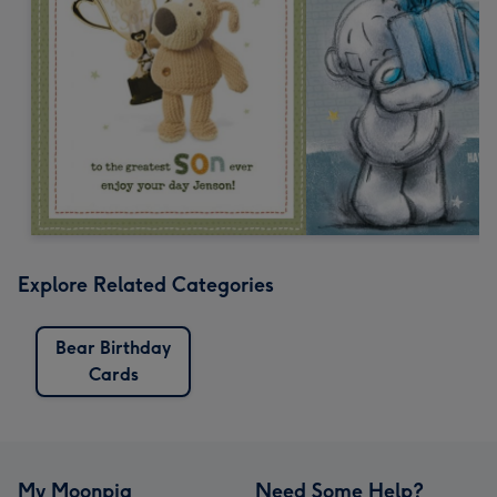
Explore Related Categories
Bear Birthday
Cards
My Moonpig
Need Some Help?