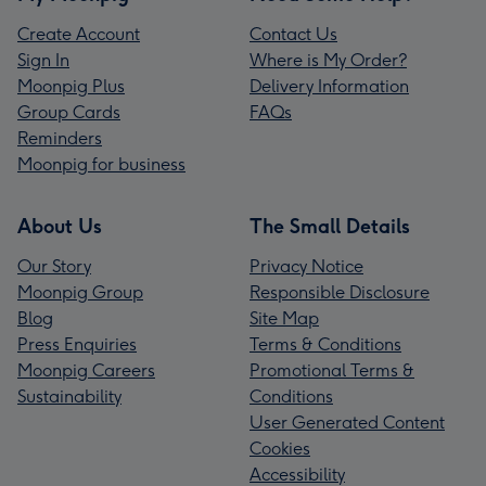
Create Account
Contact Us
Sign In
Where is My Order?
Moonpig Plus
Delivery Information
Group Cards
FAQs
Reminders
Moonpig for business
About Us
The Small Details
Our Story
Privacy Notice
Moonpig Group
Responsible Disclosure
Blog
Site Map
Press Enquiries
Terms & Conditions
Moonpig Careers
Promotional Terms &
Sustainability
Conditions
User Generated Content
Cookies
Accessibility