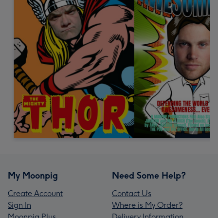
My Moonpig
Need Some Help?
Create Account
Contact Us
Sign In
Where is My Order?
Moonpig Plus
Delivery Information