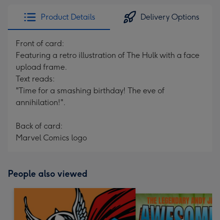
Product Details
Delivery Options
Front of card:
Featuring a retro illustration of The Hulk with a face
upload frame.
Text reads:
"Time for a smashing birthday! The eve of
annihilation!".
Back of card:
Marvel Comics logo
People also viewed