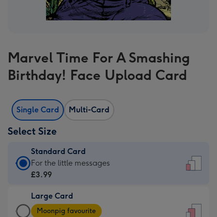
Marvel Time For A Smashing
Birthday! Face Upload Card
Single Card
Multi-Card
Select Size
Standard Card
Standard
For the little messages
Card
£3.99
-
Large Card
£3.99
Large
-
Moonpig favourite