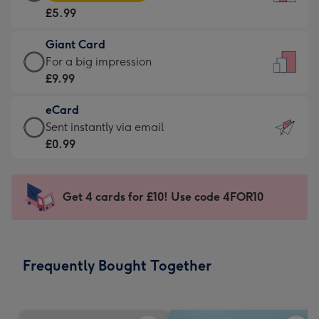
Card
For
£5.99
-
the
£5.99
little
Giant Card
-
messages
Giant
For a big impression
Moonpig
-
Card
£9.99
favourite
Dimensions:
-
-
132
eCard
£9.99
Dimensions:
x
eCard
Sent instantly via email
-
205
185
-
£0.99
For
x
mm
£0.99
a
290
-
big
mm
Sent
Get 4 cards for £10! Use code 4FOR10
impression
instantly
-
via
Dimensions:
email
293
Frequently Bought Together
x
419
mm