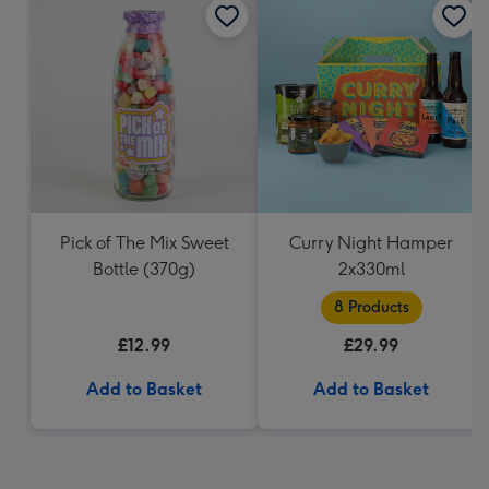
Pick of The Mix Sweet
Curry Night Hamper
Bottle (370g)
2x330ml
8 Products
£12.99
£29.99
Add to Basket
Add to Basket