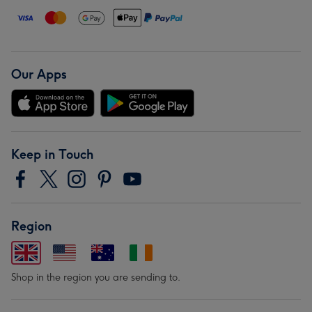
Our Apps
Keep in Touch
Region
Shop in the region you are sending to.