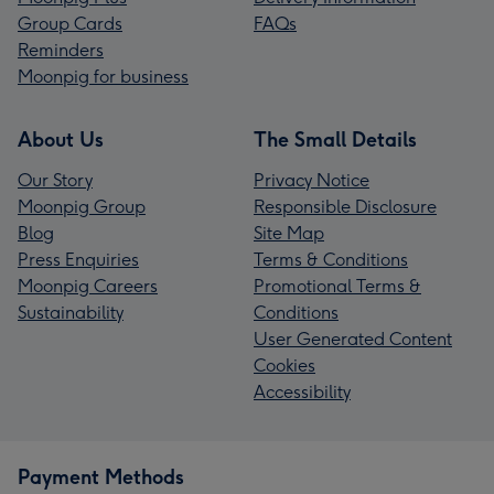
Group Cards
FAQs
Reminders
Moonpig for business
About Us
The Small Details
Our Story
Privacy Notice
Moonpig Group
Responsible Disclosure
Blog
Site Map
Press Enquiries
Terms & Conditions
Moonpig Careers
Promotional Terms &
Sustainability
Conditions
User Generated Content
Cookies
Accessibility
Payment Methods