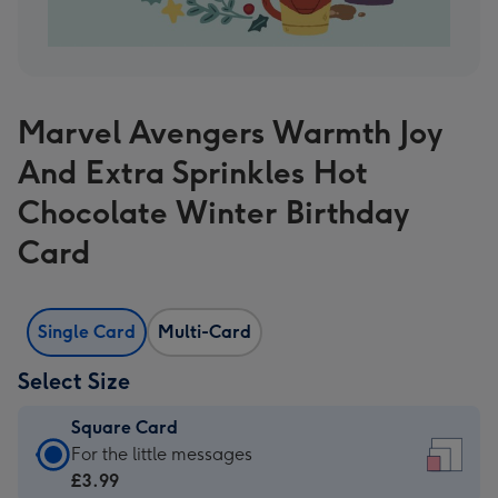
Marvel Avengers Warmth Joy
And Extra Sprinkles Hot
Chocolate Winter Birthday
Card
Single Card
Multi-Card
Select Size
Square Card
Square
For the little messages
Card
£3.99