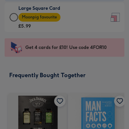
-
Large Square Card
£3.99
Large
-
Moonpig favourite
Square
For
£5.99
Card
the
-
little
£5.99
messages
Get 4 cards for £10! Use code 4FOR10
-
-
Moonpig
Dimensions:
favourite
150
-
x
Frequently Bought Together
Dimensions:
150
210
mm
x
210
mm