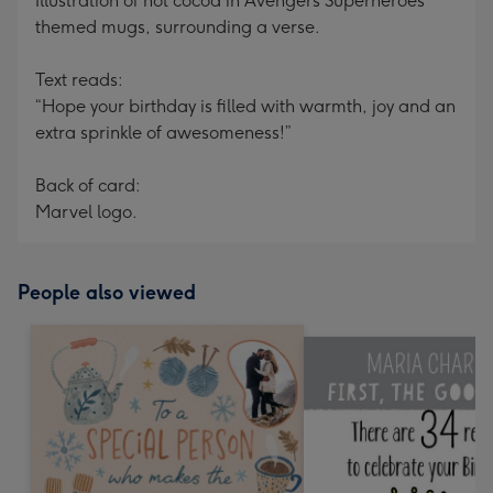
Illustration of hot cocoa in Avengers Superheroes
themed mugs, surrounding a verse.
Text reads:
“Hope your birthday is filled with warmth, joy and an
extra sprinkle of awesomeness!”
Back of card:
Marvel logo.
People also viewed