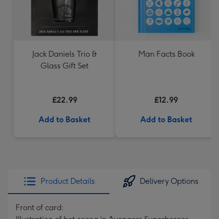
Jack Daniels Trio &
Man Facts Book
Glass Gift Set
£22.99
£12.99
Add to Basket
Add to Basket
Product Details
Delivery Options
Front of card: