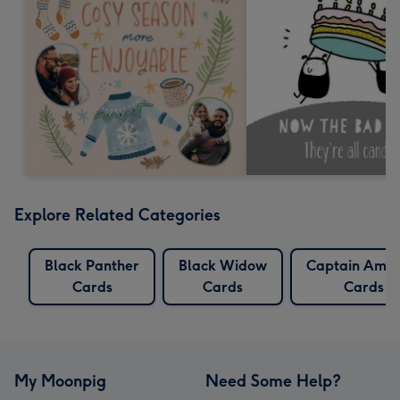
Explore Related Categories
Black Panther
Black Widow
Captain Amer
Cards
Cards
Cards
My Moonpig
Need Some Help?