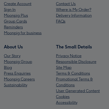
Create Account
Contact Us
Sign In
Where is My Order?
Moonpig Plus
Delivery Information
Group Cards
FAQs
Reminders
Moonpig for business
About Us
The Small Details
Our Story
Privacy Notice
Moonpig Group
Responsible Disclosure
Blog
Site Map
Press Enquiries
Terms & Conditions
Moonpig Careers
Promotional Terms &
Sustainability
Conditions
User Generated Content
Cookies
Accessibility