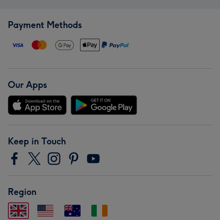
Payment Methods
Our Apps
Keep in Touch
Region