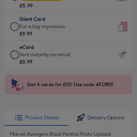
Card
For
£5.99
-
the
£5.99
little
Giant Card
-
messages
Giant
For a big impression
Moonpig
-
Card
£9.99
favourite
Dimensions:
-
-
132
eCard
£9.99
Dimensions:
x
eCard
Sent instantly via email
-
205
185
-
£0.99
For
x
mm
£0.99
a
290
-
big
mm
Sent
Get 4 cards for £10! Use code 4FOR10
impression
instantly
-
via
Dimensions:
email
293
x
Product Details
Delivery Options
419
mm
Marvel Avengers Black Pantha Photo Upload