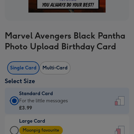
Marvel Avengers Black Pantha
Photo Upload Birthday Card
Single Card
Multi-Card
Select Size
Standard Card
Standard
For the little messages
Card
£3.99
-
Large Card
£3.99
Large
-
Moonpig favourite