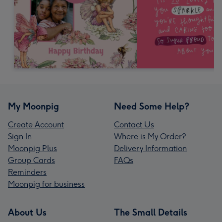
My Moonpig
Need Some Help?
Create Account
Contact Us
Sign In
Where is My Order?
Moonpig Plus
Delivery Information
Group Cards
FAQs
Reminders
Moonpig for business
About Us
The Small Details