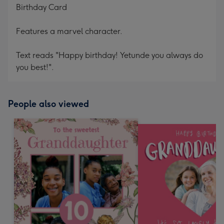
Birthday Card
Features a marvel character.
Text reads "Happy birthday! Yetunde you always do
you best!".
People also viewed