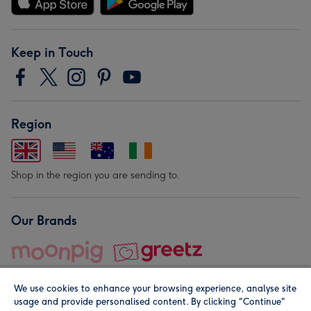
Keep in Touch
Region
Shop in the region you are sending to.
Our Brands
We use cookies to enhance your browsing experience, analyse site
usage and provide personalised content. By clicking "Continue"