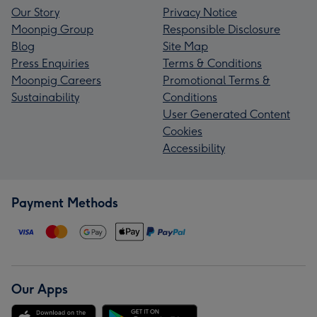
Our Story
Privacy Notice
Moonpig Group
Responsible Disclosure
Blog
Site Map
Press Enquiries
Terms & Conditions
Moonpig Careers
Promotional Terms &
Sustainability
Conditions
User Generated Content
Cookies
Accessibility
Payment Methods
Our Apps