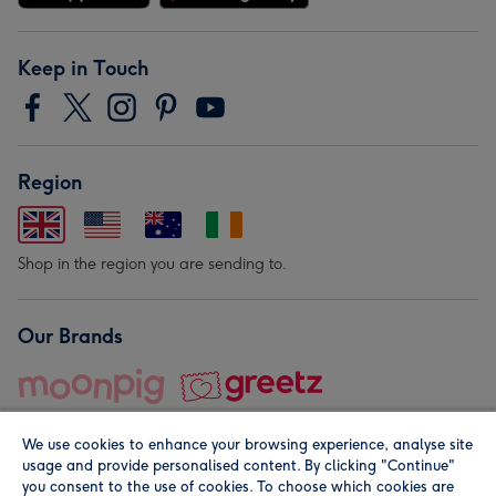
Keep in Touch
Region
Shop in the region you are sending to.
Our Brands
We use cookies to enhance your browsing experience, analyse site
usage and provide personalised content. By clicking "Continue"
you consent to the use of cookies. To choose which cookies are