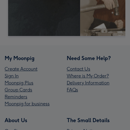
My Moonpig
Need Some Help?
Create Account
Contact Us
Sign In
Where is My Order?
Moonpig Plus
Delivery Information
Group Cards
FAQs
Reminders
Moonpig for business
About Us
The Small Details