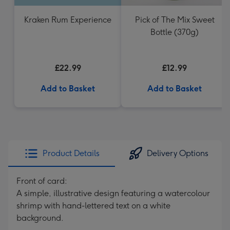
Kraken Rum Experience
Pick of The Mix Sweet
Bottle (370g)
£22.99
£12.99
Add to Basket
Add to Basket
Product Details
Delivery Options
Front of card:
A simple, illustrative design featuring a watercolour
shrimp with hand-lettered text on a white
background.