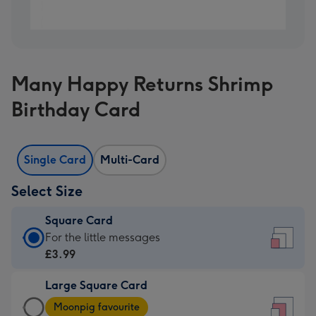
Many Happy Returns Shrimp
Birthday Card
Single Card
Multi-Card
Select Size
Square Card
Square
For the little messages
Card
£3.99
-
Large Square Card
£3.99
Large
-
Moonpig favourite