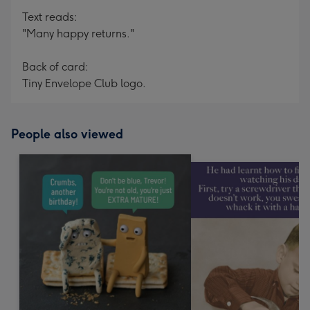
Text reads:
"Many happy returns."
Back of card:
Tiny Envelope Club logo.
People also viewed