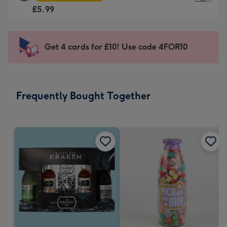
Square
For
£5.99
Card
the
-
little
£5.99
messages
Get 4 cards for £10! Use code 4FOR10
-
-
Moonpig
Dimensions:
favourite
150
-
x
Frequently Bought Together
Dimensions:
150
210
mm
x
210
mm