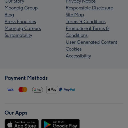
Our Story
Privacy Notice
Moonpig Group
Responsible Disclosure
Blog
Site Map
Press Enquiries
Terms & Conditions
Moonpig Careers
Promotional Terms &
Sustainability
Conditions
User Generated Content
Cookies
Accessibility
Payment Methods
Our Apps