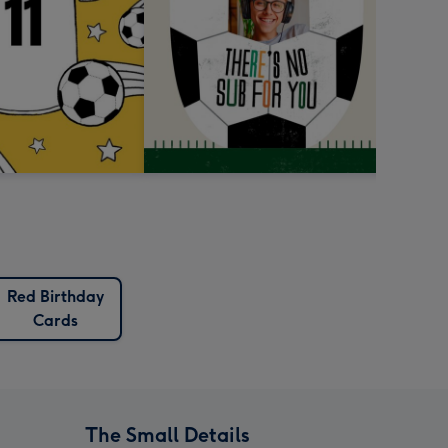
Red Birthday
Cards
The Small Details