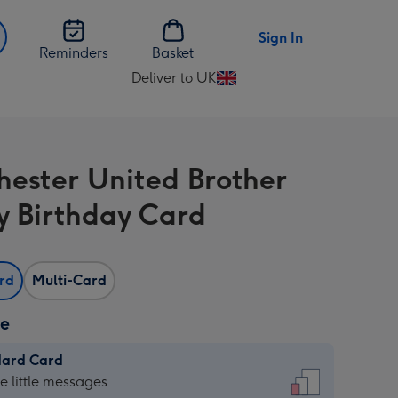
Sign In
Reminders
Basket
Deliver to UK
Change
delivery
destination
from
ester United Brother
UK
 Birthday Card
ard
Multi-Card
ze
dard Card
dard
he little messages