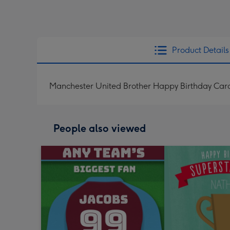
Product Details
Manchester United Brother Happy Birthday Car
People also viewed