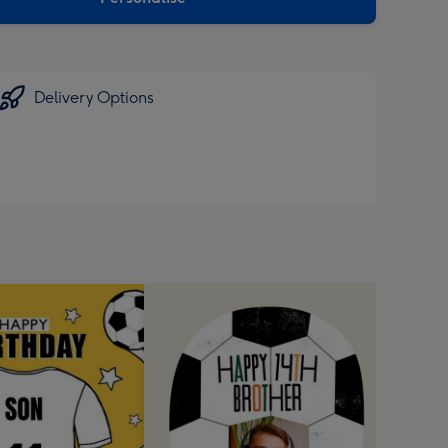
Delivery Options