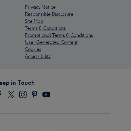
Privacy Notice
Responsible Disclosure
Site Map
Terms & Conditions
Promotional Terms & Conditions
User Generated Content
Cookies
Accessibility
eep in Touch