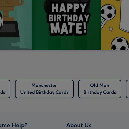
Manchester
Old Man
rds
United Birthday Cards
Birthday Cards
ome Help?
About Us