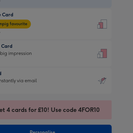
9
e Card
9
e
pig favourite
9
9
t Card
ages
 big impression
pig
rite
sions:
d
sions:
d
nstantly via email
9
et 4 cards for £10! Use code 4FOR10
ssion
ntly
sions:
Personalise