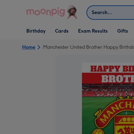
Skip to content
Search
Open Birthday
Open Cards
Open Gifts
Birthday
Cards
Exam Results
Gifts
dropdown
dropdown
dropdown
Home
Manchester United Brother Happy Birthd