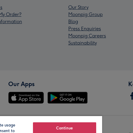
s
Our Story
My Order?
Moonpig Group
Information
Blog
Press Enquiries
Moonpig Careers
Sustainability
Our Apps
K
te usage
Our Brands
Continue
nsent to