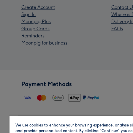
Create Account
Contact U
Sign In
Where is 
Moonpig Plus
Delivery 
Group Cards
FAQs
Reminders
Moonpig for business
Payment Methods
We use cookies to enhance your browsing experience, analyse si
Region
and provide personalised content. By clicking "Continue" you co