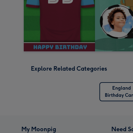
Explore Related Categories
England
Birthday Ca
My Moonpig
Need S