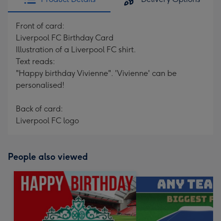
Front of card:
Liverpool FC Birthday Card
Illustration of a Liverpool FC shirt.
Text reads:
"Happy birthday Vivienne". 'Vivienne' can be
personalised!
Back of card:
Liverpool FC logo
People also viewed