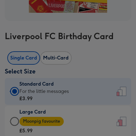
Liverpool FC Birthday Card
Single Card
Multi-Card
Select Size
Standard Card
Standard
For the little messages
Card
£3.99
-
Large Card
£3.99
Large
-
Moonpig favourite
Card
For
£5.99
-
the