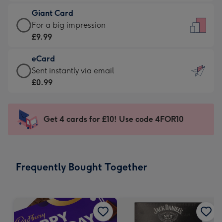
£5.99
little
Giant Card
-
messages
Giant
For a big impression
Moonpig
-
Card
£9.99
favourite
Dimensions:
-
-
132
eCard
£9.99
Dimensions:
x
eCard
Sent instantly via email
-
205
185
-
£0.99
For
x
mm
£0.99
a
290
-
big
mm
Sent
Get 4 cards for £10! Use code 4FOR10
impression
instantly
-
via
Dimensions:
email
293
Frequently Bought Together
x
419
mm