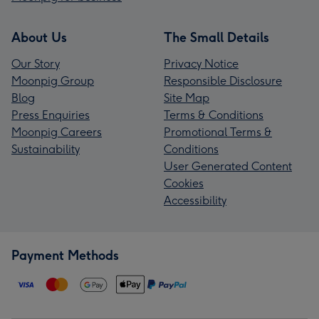
About Us
The Small Details
Our Story
Privacy Notice
Moonpig Group
Responsible Disclosure
Blog
Site Map
Press Enquiries
Terms & Conditions
Moonpig Careers
Promotional Terms &
Sustainability
Conditions
User Generated Content
Cookies
Accessibility
Payment Methods