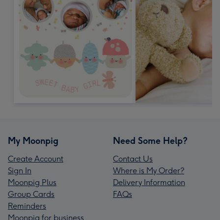
My Moonpig
Need Some Help?
Create Account
Contact Us
Sign In
Where is My Order?
Moonpig Plus
Delivery Information
Group Cards
FAQs
Reminders
Moonpig for business