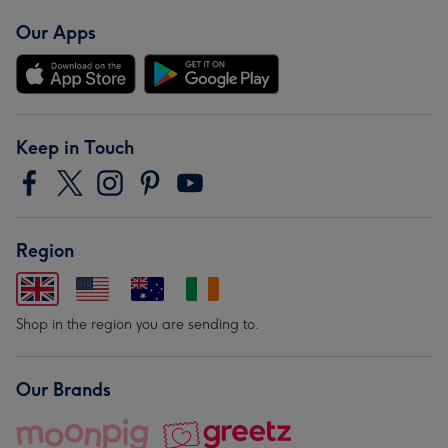
Our Apps
Keep in Touch
Region
Shop in the region you are sending to.
Our Brands