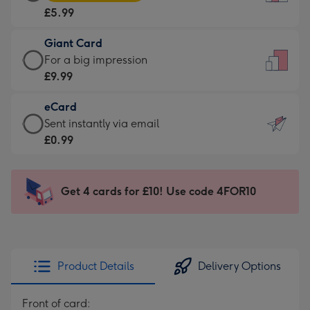
Card
For
£5.99
-
the
£5.99
little
Giant Card
-
messages
Giant
For a big impression
Moonpig
-
Card
£9.99
favourite
Dimensions:
-
-
132
eCard
£9.99
Dimensions:
x
eCard
Sent instantly via email
-
205
185
-
£0.99
For
x
mm
£0.99
a
290
-
big
mm
Sent
Get 4 cards for £10! Use code 4FOR10
impression
instantly
-
via
Dimensions:
email
293
x
Product Details
Delivery Options
419
mm
Front of card: