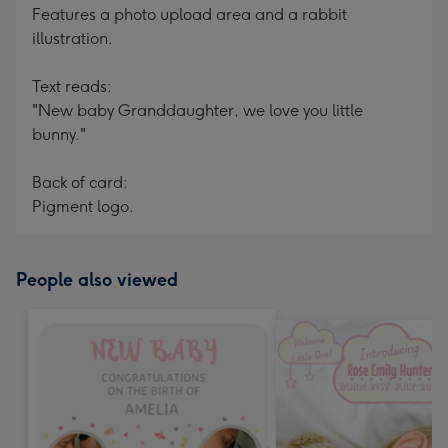
Features a photo upload area and a rabbit
illustration.
Text reads:
"New baby Granddaughter, we love you little
bunny."
Back of card:
Pigment logo.
People also viewed