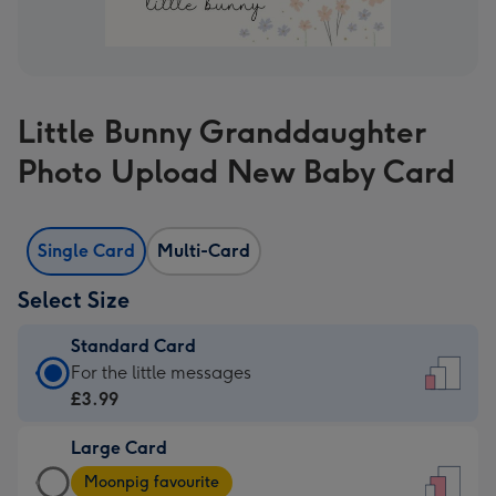
Little Bunny Granddaughter
Photo Upload New Baby Card
Single Card
Multi-Card
Select Size
Standard Card
Standard
For the little messages
Card
£3.99
-
Large Card
£3.99
Large
-
Moonpig favourite