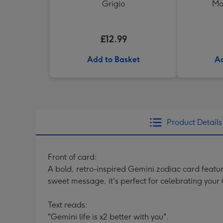
Grigio
Mo
£12.99
Add to Basket
Ad
Product Details
Front of card:
A bold, retro-inspired Gemini zodiac card featur
sweet message, it's perfect for celebrating your
Text reads:
"Gemini life is x2 better with you".