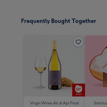
Frequently Bought Together
Virgin Wines Ali di Api Pinot
Sanctua