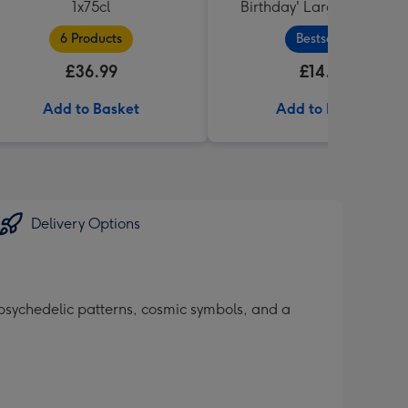
1x75cl
Birthday' Large Box 455g
6 Products
Bestseller
£36.99
£14.99
Add to Basket
Add to Basket
Delivery Options
 psychedelic patterns, cosmic symbols, and a