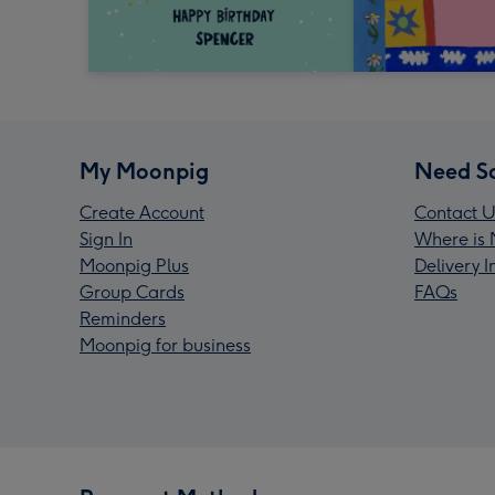
My Moonpig
Need S
Create Account
Contact U
Sign In
Where is 
Moonpig Plus
Delivery 
Group Cards
FAQs
Reminders
Moonpig for business