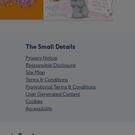
The Small Details
Privacy Notice
Responsible Disclosure
Site Map
Terms & Conditions
Promotional Terms & Conditions
User Generated Content
Cookies
Accessibility