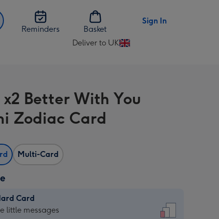
Sign In
Reminders
Basket
Deliver to UK
Change
delivery
destination
from
s x2 Better With You
UK
i Zodiac Card
ard
Multi-Card
ze
dard Card
dard
he little messages