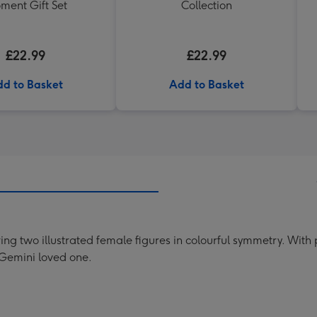
ment Gift Set
Collection
£22.99
£22.99
d to Basket
Add to Basket
ing two illustrated female figures in colourful symmetry. With
 Gemini loved one.