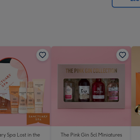
x
419
mm
ry Spa Lost in the
The Pink Gin 5cl Miniatures