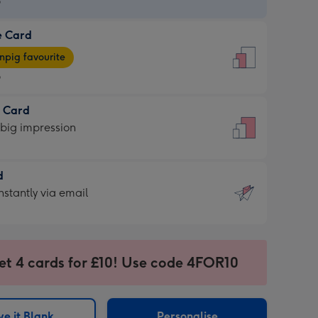
9
e Card
9
e
pig favourite
9
9
t Card
ages
 big impression
pig
rite
sions:
d
sions:
d
nstantly via email
9
et 4 cards for £10! Use code 4FOR10
ssion
ntly
sions:
e it Blank
Personalise