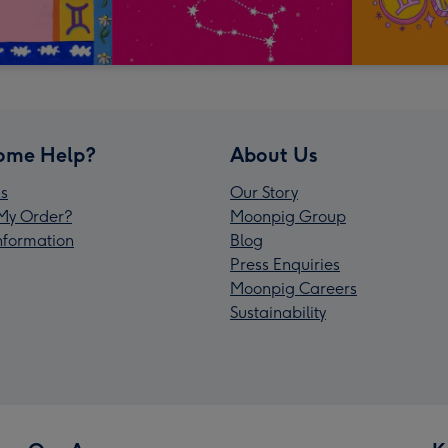
ome Help?
About Us
s
Our Story
My Order?
Moonpig Group
Information
Blog
Press Enquiries
Moonpig Careers
Sustainability