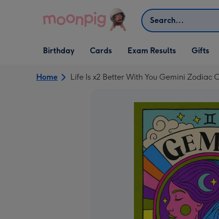
Skip to content
Search
Open Birthday
Open Cards
Open Gifts
Birthday
Cards
Exam Results
Gifts
dropdown
dropdown
dropdown
Home
Life Is x2 Better With You Gemini Zodiac 