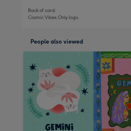
Back of card:
Cosmic Vibes Only logo.
People also viewed