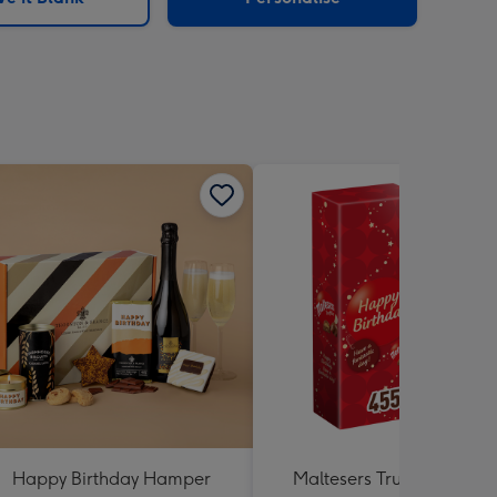
Happy Birthday Hamper
Maltesers Truffles 'Happ