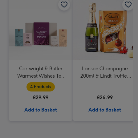
Cartwright & Butler
Lanson Champagne
Warmest Wishes Tea
200ml & Lindt Truffles
and Biscuits Hamper
200g Gift Set
4 Products
£29.99
£26.99
Add to Basket
Add to Basket