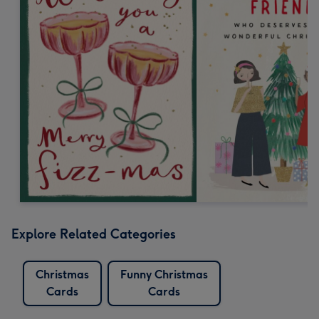
Explore Related Categories
Christmas
Funny Christmas
Cards
Cards