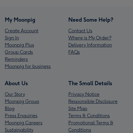
My Moonpig
Need Some Help?
Create Account
Contact Us
Sign In
Where is My Order?
Moonpig Plus
Delivery Information
Group Cards
FAQs
Reminders
Moonpig for business
About Us
The Small Details
Our Story
Privacy Notice
Moonpig Group
Responsible Disclosure
Blog
Site Map
Press Enquiries
Terms & Conditions
Moonpig Careers
Promotional Terms &
Sustainability
Conditions