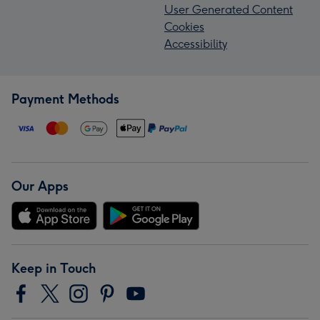
User Generated Content
Cookies
Accessibility
Payment Methods
Our Apps
Keep in Touch