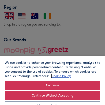
Region
Shop in the region you are sending to.
Our Brands
We use cookies to enhance your browsing experience, analyse site
usage and provide personalised content. By clicking "Continue"
you consent to the use of cookies. To choose which cookies are
set click “Manage Preferences".
Cookie Policy
© Moonpig.com Limited 2026. Registered company address is
Herbal House, 10 Back Hill, London EC1R 5EN, UK. A place
Continue
close to your heart.
Continue Without Accepting
Personalise