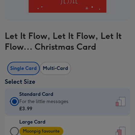
Let It Flow, Let It Flow, Let It
Flow... Christmas Card
Single Card
Multi-Card
Select Size
Standard Card
Standard
For the little messages
Card
£3.99
-
Large Card
£3.99
Large
-
Moonpig favourite