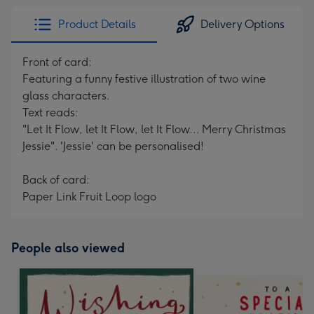
Product Details
Delivery Options
Front of card:
Featuring a funny festive illustration of two wine
glass characters.
Text reads:
"Let It Flow, let It Flow, let It Flow... Merry Christmas
Jessie". 'Jessie' can be personalised!
Back of card:
Paper Link Fruit Loop logo
People also viewed