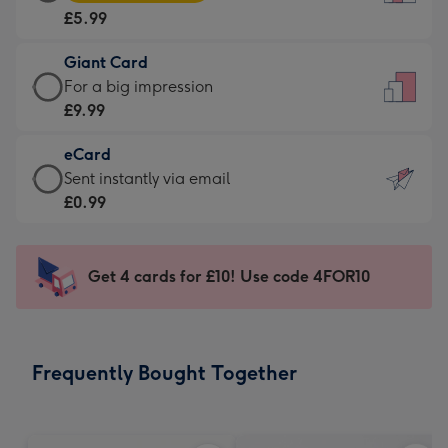
Card
For
£5.99
-
the
£5.99
little
Giant Card
-
messages
Giant
For a big impression
Moonpig
-
Card
£9.99
favourite
Dimensions:
-
-
132
eCard
£9.99
Dimensions:
x
eCard
Sent instantly via email
-
205
185
-
£0.99
For
x
mm
£0.99
a
290
-
big
mm
Sent
Get 4 cards for £10! Use code 4FOR10
impression
instantly
-
via
Dimensions:
email
293
Frequently Bought Together
x
419
mm