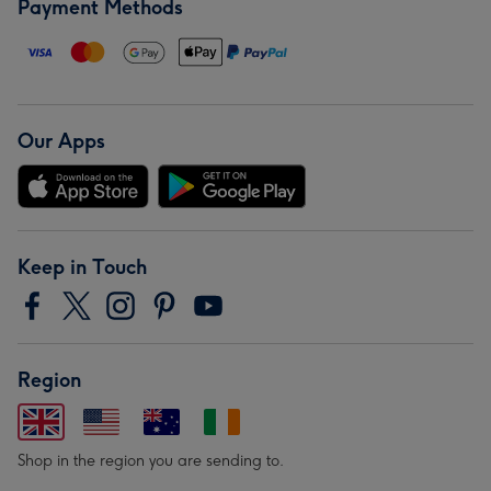
Payment Methods
Our Apps
Keep in Touch
Region
Shop in the region you are sending to.