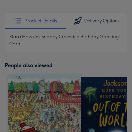
Product Details
Delivery Options
Klara Hawkins Snappy Crocodile Birthday Greeting
Card
People also viewed