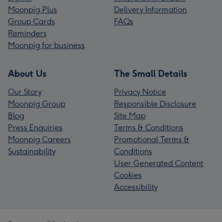
Moonpig Plus
Delivery Information
Group Cards
FAQs
Reminders
Moonpig for business
About Us
The Small Details
Our Story
Privacy Notice
Moonpig Group
Responsible Disclosure
Blog
Site Map
Press Enquiries
Terms & Conditions
Moonpig Careers
Promotional Terms &
Sustainability
Conditions
User Generated Content
Cookies
Accessibility