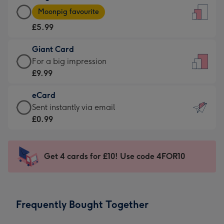
Large
-
Moonpig favourite
Card
For
£5.99
-
the
£5.99
little
Giant Card
-
messages
Giant
For a big impression
Moonpig
-
Card
£9.99
favourite
Dimensions:
-
-
132
eCard
£9.99
Dimensions:
x
eCard
Sent instantly via email
-
205
185
-
£0.99
For
x
mm
£0.99
a
290
-
big
mm
Sent
Get 4 cards for £10! Use code 4FOR10
impression
instantly
-
via
Dimensions:
email
293
Frequently Bought Together
x
419