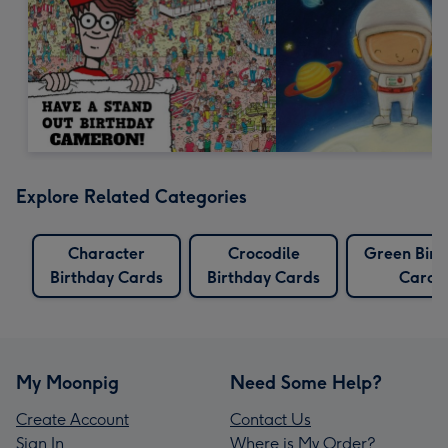
Explore Related Categories
Character
Crocodile
Green Birt
Birthday Cards
Birthday Cards
Cards
My Moonpig
Need Some Help?
Create Account
Contact Us
Sign In
Where is My Order?