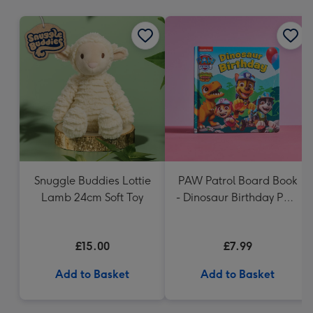
mm
Snuggle Buddies Lottie
PAW Patrol Board Book
Lamb 24cm Soft Toy
- Dinosaur Birthday Paw
Patrol
£15.00
£7.99
Add to Basket
Add to Basket