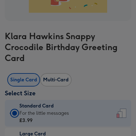
Klara Hawkins Snappy
Crocodile Birthday Greeting
Card
Single Card
Multi-Card
Select Size
Standard Card
Standard
For the little messages
Card
£3.99
-
Large Card
£3.99