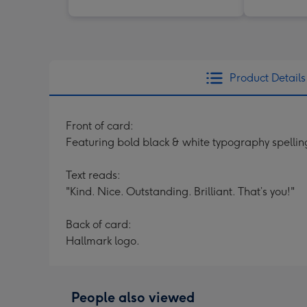
Product Details
Front of card:
Featuring bold black & white typography spelli
Text reads:
"Kind. Nice. Outstanding. Brilliant. That’s you!"
Back of card:
Hallmark logo.
People also viewed