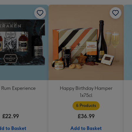
 Rum Experience
Happy Birthday Hamper
1x75cl
6 Products
£22.99
£36.99
d to Basket
Add to Basket