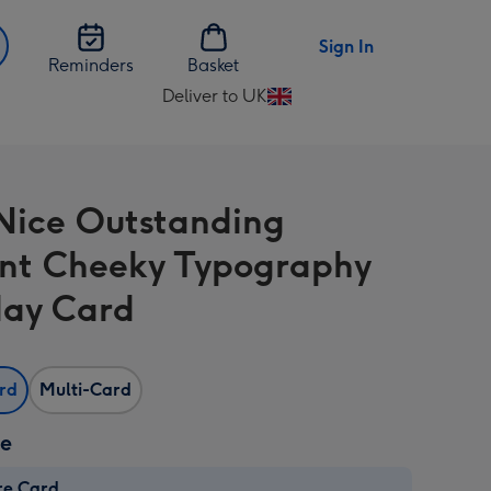
Sign In
Reminders
Basket
Deliver to UK
Change
delivery
destination
from
Nice Outstanding
UK
iant Cheeky Typography
day Card
ard
Multi-Card
ze
re Card