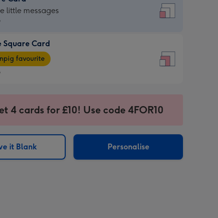
re
he little messages
9
e Square Card
9
e
pig favourite
re
9
9
ages
et 4 cards for £10! Use code 4FOR10
pig
sions:
rite
e it Blank
Personalise
sions: