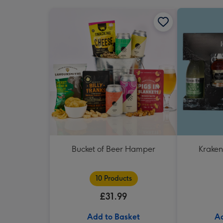
Bucket of Beer Hamper
Kraken
10 Products
£31.99
Add to Basket
Ad