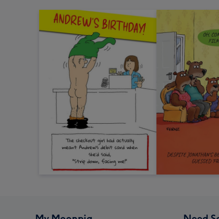
My Moonpig
Need S