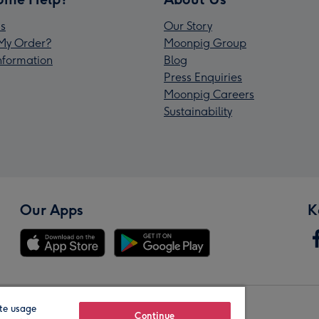
s
Our Story
My Order?
Moonpig Group
Information
Blog
Press Enquiries
Moonpig Careers
Sustainability
Our Apps
K
te usage
Our Brands
Continue