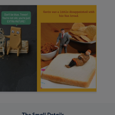
The Small Details