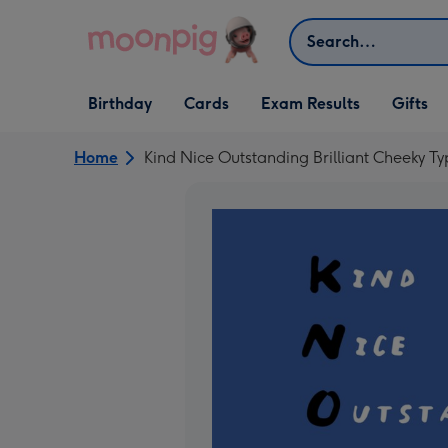
Skip to content
Search
Open Birthday
Open Cards
Open Gifts
Birthday
Cards
Exam Results
Gifts
dropdown
dropdown
dropdown
Home
Kind Nice Outstanding Brilliant Cheeky T