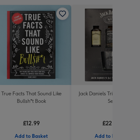
True Facts That Sound Like
Jack Daniels Trio & Glass Gi
Bullsh*t Book
Set
£12.99
£22.99
Add to Basket
Add to Basket