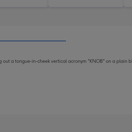
ng out a tongue-in-cheek vertical acronym "KNOB" on a plain 