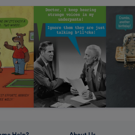
ome Help?
About Us