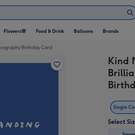
Open Flowers🌸
Open Food & Drink
Open Balloons
Flowers🌸
Food & Drink
Balloons
Brands
dropdown
dropdown
dropdown
ypography Birthday Card
Kind 
Brill
Birth
Single C
Select Si
Squa