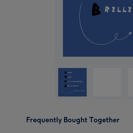
Frequently Bought Together