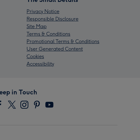
Privacy Notice
Responsible Disclosure
Site Map
Terms & Conditions
Promotional Terms & Conditions
User Generated Content
Cookies
Accessibility
eep in Touch