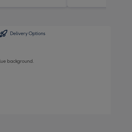
Delivery Options
blue background.