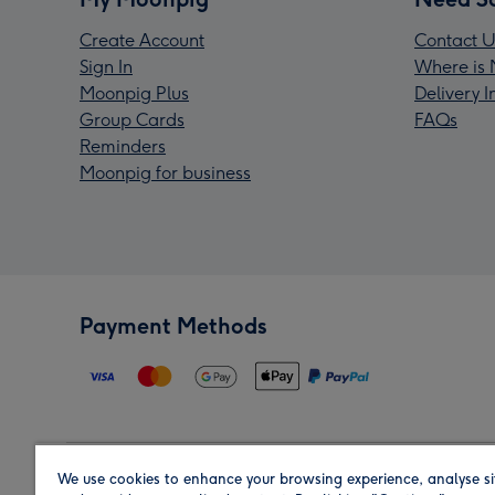
Create Account
Contact U
Sign In
Where is 
Moonpig Plus
Delivery 
Group Cards
FAQs
Reminders
Moonpig for business
Payment Methods
We use cookies to enhance your browsing experience, analyse si
Region