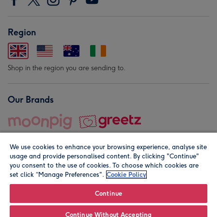
Region
Shop in the region you are sending to.
Our Brands
We use cookies to enhance your browsing experience, analyse site
usage and provide personalised content. By clicking "Continue"
you consent to the use of cookies. To choose which cookies are
set click “Manage Preferences".
Cookie Policy
© Moonpig.com Limited 2026. Registered company address is
Herbal House, 10 Back Hill, London EC1R 5EN, UK. A place
Continue
close to your heart.
Continue Without Accepting