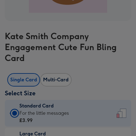
Kate Smith Company
Engagement Cute Fun Bling
Card
Single Card
Multi-Card
Select Size
Standard Card
Standard
For the little messages
Card
£3.99
-
Large Card
£3.99