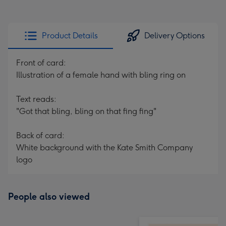
Product Details
Delivery Options
Front of card:
Illustration of a female hand with bling ring on
Text reads:
"Got that bling, bling on that fing fing"
Back of card:
White background with the Kate Smith Company
logo
People also viewed