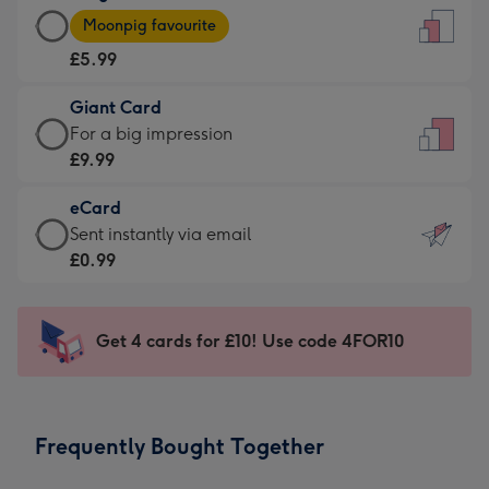
Large
-
Moonpig favourite
Card
For
£5.99
-
the
£5.99
little
Giant Card
-
messages
Giant
For a big impression
Moonpig
-
Card
£9.99
favourite
Dimensions:
-
-
132
eCard
£9.99
Dimensions:
x
eCard
Sent instantly via email
-
205
185
-
£0.99
For
x
mm
£0.99
a
290
-
big
mm
Sent
Get 4 cards for £10! Use code 4FOR10
impression
instantly
-
via
Dimensions:
email
293
Frequently Bought Together
x
419