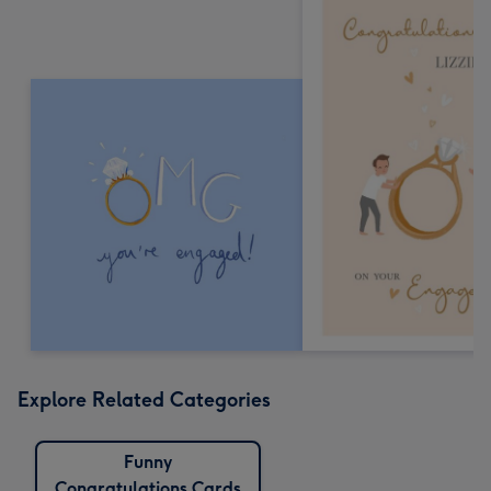
Explore Related Categories
Funny
Congratulations Cards