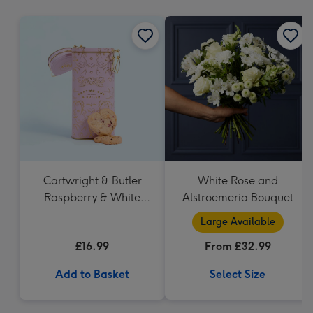
mm
Cartwright & Butler
White Rose and
Raspberry & White
Alstroemeria Bouquet
Chocolate Shortbread
Large Available
in Heart Shaped Tin
£16.99
From £32.99
Add to Basket
Select Size