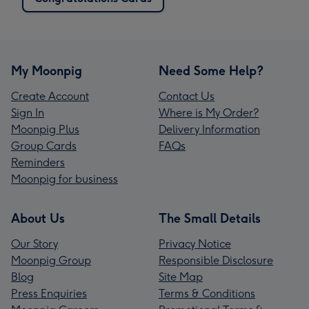
My Moonpig
Need Some Help?
Create Account
Contact Us
Sign In
Where is My Order?
Moonpig Plus
Delivery Information
Group Cards
FAQs
Reminders
Moonpig for business
About Us
The Small Details
Our Story
Privacy Notice
Moonpig Group
Responsible Disclosure
Blog
Site Map
Press Enquiries
Terms & Conditions