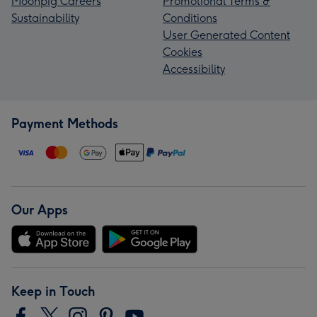
Moonpig Careers
Promotional Terms &
Sustainability
Conditions
User Generated Content
Cookies
Accessibility
Payment Methods
Our Apps
Keep in Touch