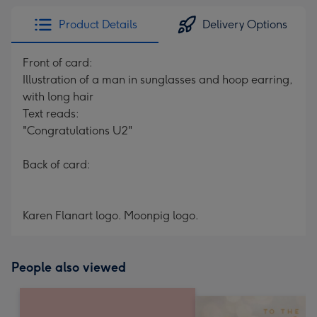
Product Details
Delivery Options
Front of card:
Illustration of a man in sunglasses and hoop earring,
with long hair
Text reads:
"Congratulations U2"
Back of card:
Karen Flanart logo. Moonpig logo.
People also viewed