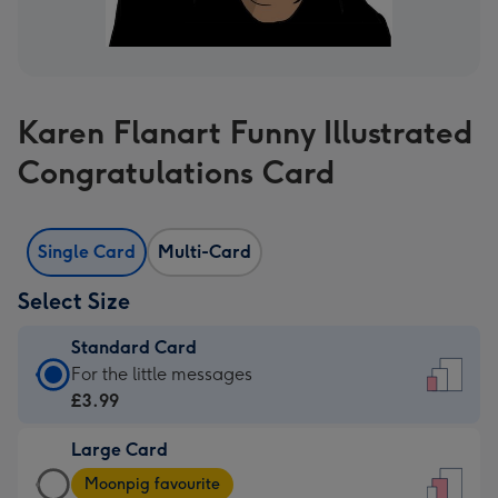
Karen Flanart Funny Illustrated
Congratulations Card
Single Card
Multi-Card
Select Size
Standard Card
Standard
For the little messages
Card
£3.99
-
Large Card
£3.99
Large
-
Moonpig favourite