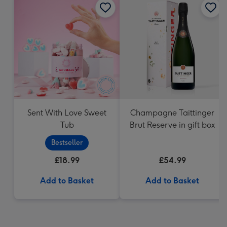
Sent With Love Sweet
Champagne Taittinger
Tub
Brut Reserve in gift box
Bestseller
£18.99
£54.99
Add to Basket
Add to Basket