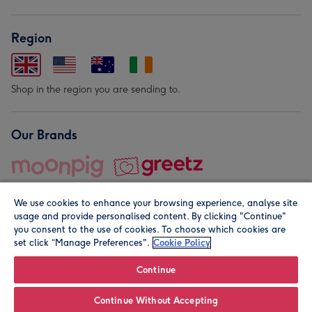
Region
Shop in the region you are sending to.
Our Brands
We use cookies to enhance your browsing experience, analyse site
usage and provide personalised content. By clicking "Continue"
you consent to the use of cookies. To choose which cookies are
set click “Manage Preferences".
Cookie Policy
© Moonpig.com Limited 2026. Registered company address is
Herbal House, 10 Back Hill, London EC1R 5EN, UK. A place
Continue
close to your heart.
Continue Without Accepting