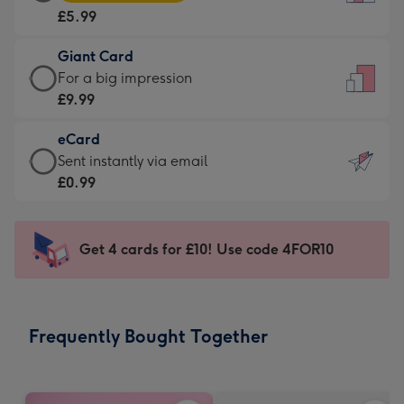
Card
For
£5.99
-
the
£5.99
little
Giant Card
-
messages
Giant
For a big impression
Moonpig
-
Card
£9.99
favourite
Dimensions:
-
-
132
eCard
£9.99
Dimensions:
x
eCard
Sent instantly via email
-
205
185
-
£0.99
For
x
mm
£0.99
a
290
-
big
mm
Sent
Get 4 cards for £10! Use code 4FOR10
impression
instantly
-
via
Dimensions:
email
293
Frequently Bought Together
x
419
mm