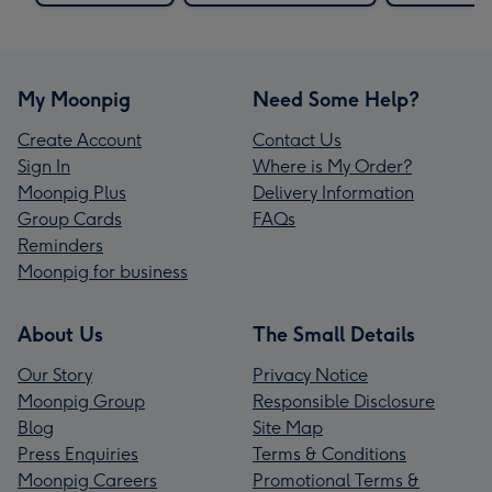
My Moonpig
Need Some Help?
Create Account
Contact Us
Sign In
Where is My Order?
Moonpig Plus
Delivery Information
Group Cards
FAQs
Reminders
Moonpig for business
About Us
The Small Details
Our Story
Privacy Notice
Moonpig Group
Responsible Disclosure
Blog
Site Map
Press Enquiries
Terms & Conditions
Moonpig Careers
Promotional Terms &