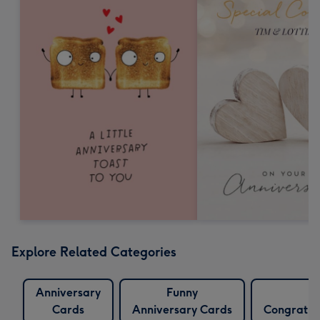
Explore Related Categories
Anniversary
Funny
F
Cards
Anniversary Cards
Congratul