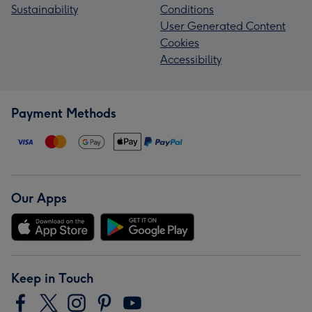
Sustainability
Conditions
User Generated Content
Cookies
Accessibility
Payment Methods
Our Apps
Keep in Touch