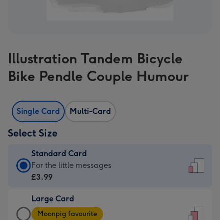
Illustration Tandem Bicycle
Bike Pendle Couple Humour
Single Card
Multi-Card
Select Size
Standard Card
Standard
For the little messages
Card
£3.99
-
Large Card
£3.99
Large
-
Moonpig favourite