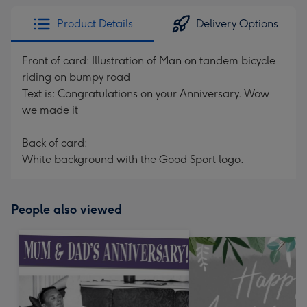
Product Details
Delivery Options
Front of card: Illustration of Man on tandem bicycle
riding on bumpy road
Text is: Congratulations on your Anniversary. Wow
we made it
Back of card:
White background with the Good Sport logo.
People also viewed