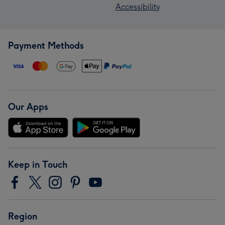
Accessibility
Payment Methods
Our Apps
Keep in Touch
Region