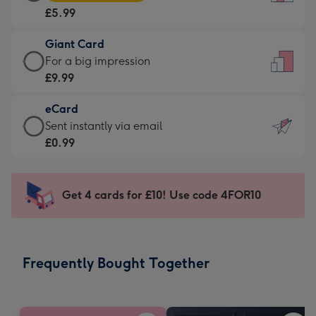
Card
For
£5.99
-
the
£5.99
little
Giant Card
-
messages
Giant
For a big impression
Moonpig
-
Card
£9.99
favourite
Dimensions:
-
-
132
eCard
£9.99
Dimensions:
x
eCard
Sent instantly via email
-
205
185
-
£0.99
For
x
mm
£0.99
a
290
-
big
mm
Sent
Get 4 cards for £10! Use code 4FOR10
impression
instantly
-
via
Dimensions:
email
293
Frequently Bought Together
x
419
mm