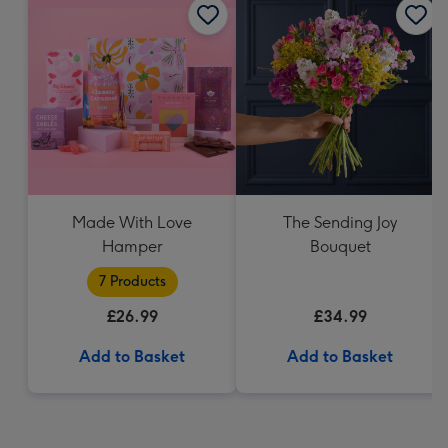
Made With Love
The Sending Joy
Hamper
Bouquet
7 Products
£26.99
£34.99
Add to Basket
Add to Basket