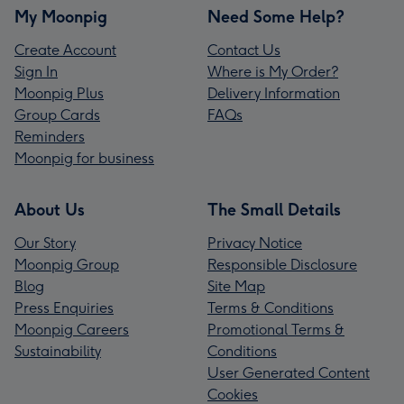
My Moonpig
Need Some Help?
Create Account
Contact Us
Sign In
Where is My Order?
Moonpig Plus
Delivery Information
Group Cards
FAQs
Reminders
Moonpig for business
About Us
The Small Details
Our Story
Privacy Notice
Moonpig Group
Responsible Disclosure
Blog
Site Map
Press Enquiries
Terms & Conditions
Moonpig Careers
Promotional Terms &
Sustainability
Conditions
User Generated Content
Cookies