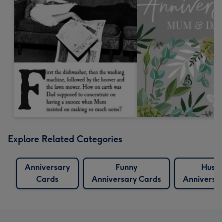
Explore Related Categories
Anniversary
Funny
Husb
Cards
Anniversary Cards
Anniversa