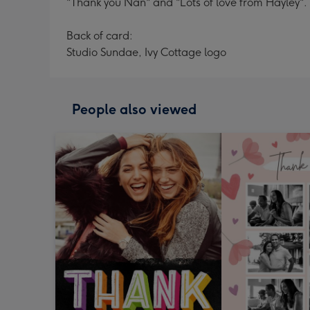
"Thank you Nan" and "Lots of love from Hayley". 
Back of card:
Studio Sundae, Ivy Cottage logo
People also viewed