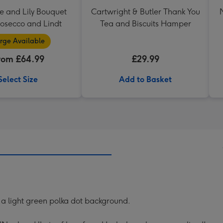
e and Lily Bouquet
Cartwright & Butler Thank You
rosecco and Lindt
Tea and Biscuits Hamper
rge Available
rom £64.99
£29.99
Select Size
Add to Basket
n a light green polka dot background.