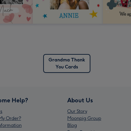
Grandma Thank
You Cards
ome Help?
About Us
s
Our Story
My Order?
Moonpig Group
Information
Blog