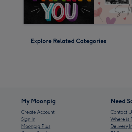
Explore Related Categories
My Moonpig
Need S
Create Account
Contact U
Sign In
Where is 
Moonpig Plus
Delivery 