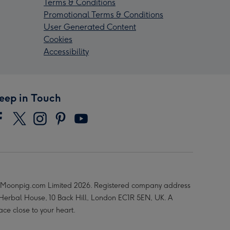
Terms & Conditions
Promotional Terms & Conditions
User Generated Content
Cookies
Accessibility
eep in Touch
Moonpig.com Limited 2026. Registered company address
 Herbal House, 10 Back Hill, London EC1R 5EN, UK. A
ace close to your heart.