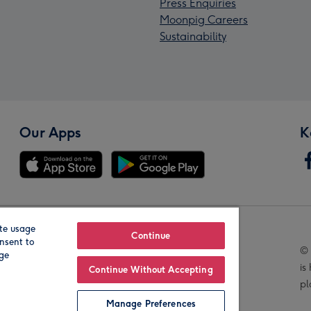
Press Enquiries
Moonpig Careers
Sustainability
Our Apps
K
te usage
Our Brands
Continue
nsent to
© 
age
is
Continue Without Accepting
pl
Manage Preferences