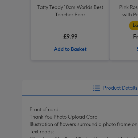
Tatty Teddy 10cm Worlds Best
Pink Ros
Teacher Bear
with P
La
£9.99
F
Add to Basket
Product Details
Front of card:
Thank You Photo Upload Card
Illustration of flowers surround a photo frame o
Text reads: