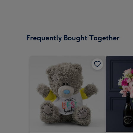
Frequently Bought Together