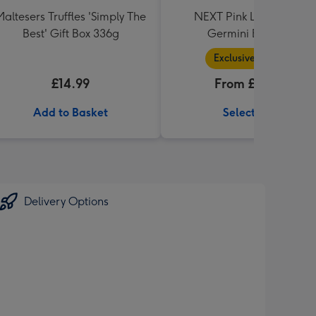
Maltesers Truffles 'Simply The
NEXT Pink Lily, Rose &
Best' Gift Box 336g
Germini Bouquet
Exclusive Range
£14.99
From £36.99
Add to Basket
Select Size
Delivery Options