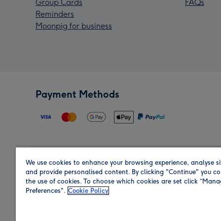
Group Cards
FAQs
Reminders
Moonpig for business
Payment Methods
We use cookies to enhance your browsing experience, analyse si
Region
and provide personalised content. By clicking "Continue" you co
the use of cookies. To choose which cookies are set click “Man
Preferences".
Cookie Policy
Shop in the region you are sending to.