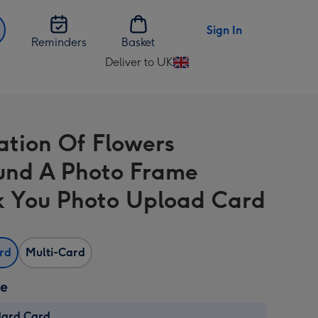
Sign In
Reminders
Basket
Deliver to UK
Change
delivery
destination
from
ration Of Flowers
UK
und A Photo Frame
 You Photo Upload Card
ard
Multi-Card
ze
dard Card