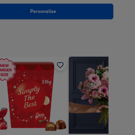
sions:
Personalise