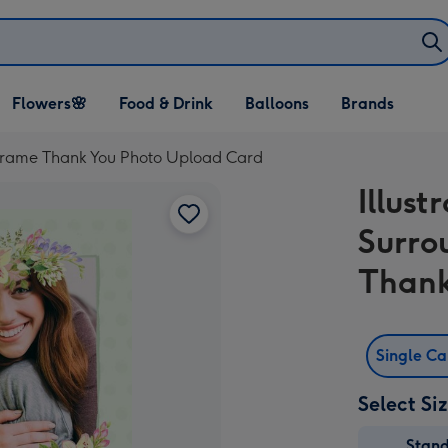
Open Flowers🌸
Open Food & Drink
Open Balloons
Flowers🌸
Food & Drink
Balloons
Brands
dropdown
dropdown
dropdown
o Frame Thank You Photo Upload Card
Illust
Surro
Thank
Single C
Select Si
Stan