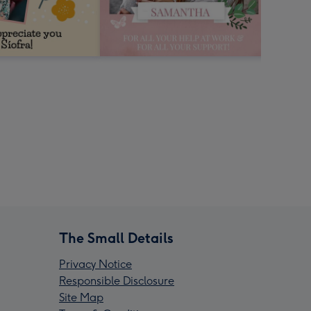
The Small Details
Privacy Notice
Responsible Disclosure
Site Map