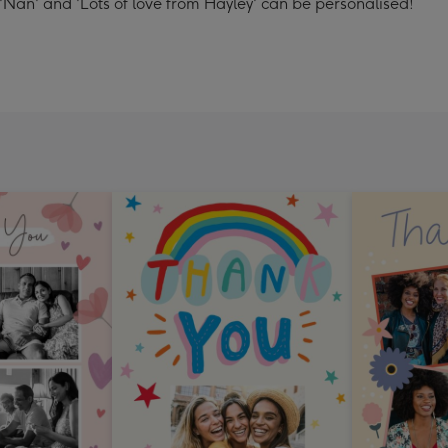
'Nan' and 'Lots of love from Hayley' can be personalised!