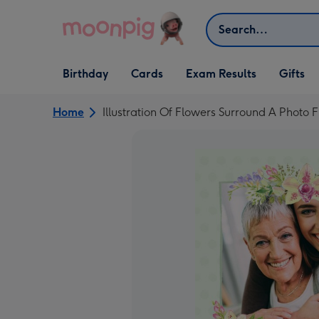
Skip to content
Search
Open Birthday
Open Cards
Open Gifts
Birthday
Cards
Exam Results
Gifts
dropdown
dropdown
dropdown
Home
Illustration Of Flowers Surround A Phot