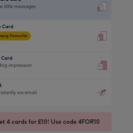
dard
he little messages
9
e Card
9
e
pig favourite
9
9
t Card
ages
 big impression
pig
rite
sions:
d
sions:
d
nstantly via email
9
et 4 cards for £10! Use code 4FOR10
ssion
ntly