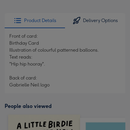
Product Details
Delivery Options
Front of card:
Birthday Card
Illustration of colourful patterned balloons.
Text reads:
"Hip hip hooray".
Back of card:
Gabrielle Neil logo
People also viewed