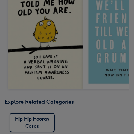
Explore Related Categories
Hip Hip Hooray
Cards