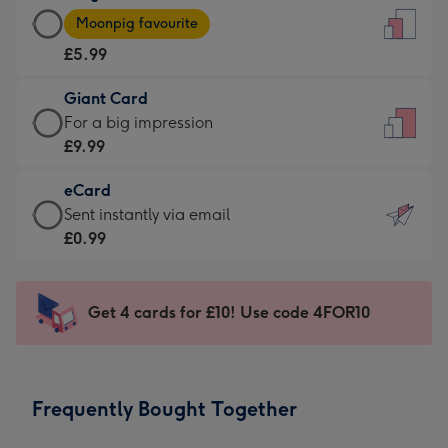
Large
-
Moonpig favourite
Card
For
£5.99
-
the
£5.99
little
Giant Card
-
messages
Giant
For a big impression
Moonpig
-
Card
£9.99
favourite
Dimensions:
-
-
132
eCard
£9.99
Dimensions:
x
eCard
Sent instantly via email
-
205
185
-
£0.99
For
x
mm
£0.99
a
290
-
big
mm
Sent
Get 4 cards for £10! Use code 4FOR10
impression
instantly
-
via
Dimensions:
email
293
Frequently Bought Together
x
419