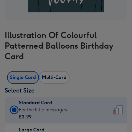
Illustration Of Colourful
Patterned Balloons Birthday
Card
Single Card
Multi-Card
Select Size
Standard Card
Standard
For the little messages
Card
£3.99
-
Large Card
£3.99