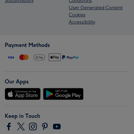
Sustainability
Conditions
User Generated Content
Cookies
Accessibility
Payment Methods
Our Apps
Keep in Touch