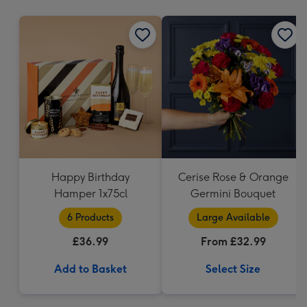
mm
Happy Birthday
Cerise Rose & Orange
Hamper 1x75cl
Germini Bouquet
6 Products
Large Available
£36.99
From £32.99
Add to Basket
Select Size