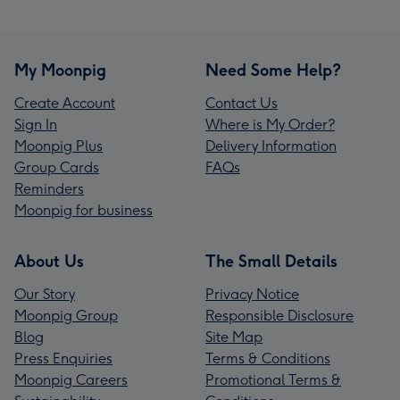
My Moonpig
Need Some Help?
Create Account
Contact Us
Sign In
Where is My Order?
Moonpig Plus
Delivery Information
Group Cards
FAQs
Reminders
Moonpig for business
About Us
The Small Details
Our Story
Privacy Notice
Moonpig Group
Responsible Disclosure
Blog
Site Map
Press Enquiries
Terms & Conditions
Moonpig Careers
Promotional Terms &