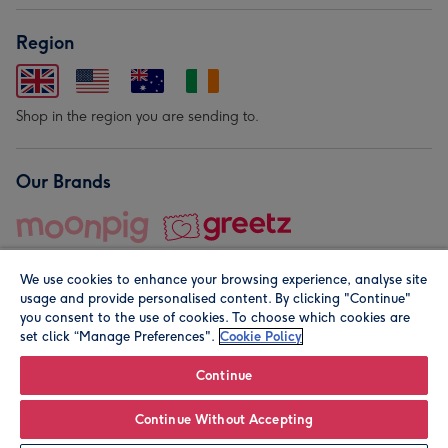
Region
Shop in the region you are sending to.
Our Brands
We use cookies to enhance your browsing experience, analyse site
usage and provide personalised content. By clicking "Continue"
you consent to the use of cookies. To choose which cookies are
set click “Manage Preferences".
Cookie Policy
© Moonpig.com Limited 2026. Registered company address is
Herbal House, 10 Back Hill, London EC1R 5EN, UK. A place
Continue
close to your heart.
Continue Without Accepting
Leave it Blank
Personalise