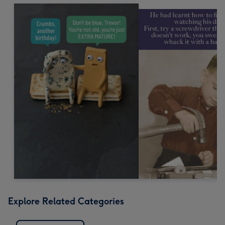
Explore Related Categories