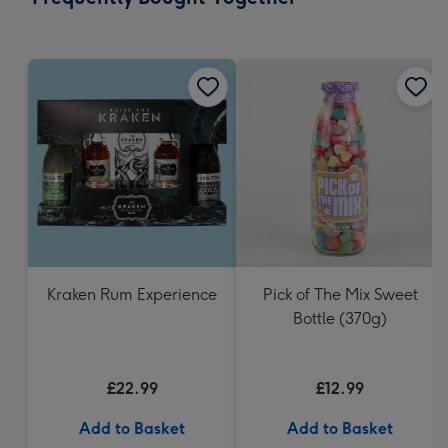
419
mm
Kraken Rum Experience
Pick of The Mix Sweet
Bottle (370g)
£22.99
£12.99
Add to Basket
Add to Basket