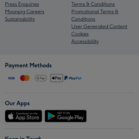
Press Enquiries
Terms & Conditions
Moonpig Careers
Promotional Terms &
Sustainability
Conditions
User Generated Content
Cookies
Accessibility
Payment Methods
Our Apps
Keep in Touch