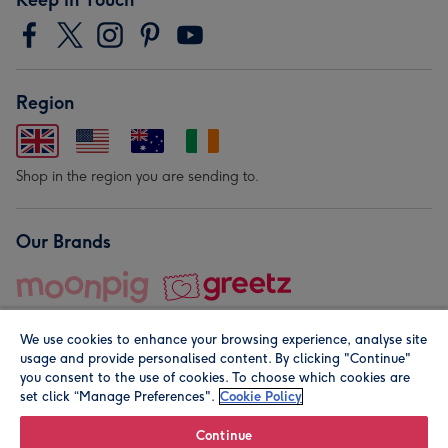
Region
Shop in the region you are sending to.
Our Brands
We use cookies to enhance your browsing experience, analyse site
usage and provide personalised content. By clicking "Continue"
you consent to the use of cookies. To choose which cookies are
set click “Manage Preferences".
Cookie Policy
© Moonpig.com Limited 2026. Registered company address is
Herbal House, 10 Back Hill, London EC1R 5EN, UK. A place
Continue
close to your heart.