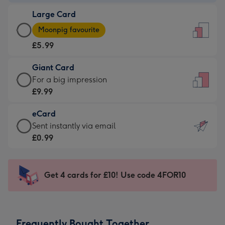
-
Large Card
£3.99
Large
-
Moonpig favourite
Card
For
£5.99
-
the
£5.99
little
Giant Card
-
messages
Giant
For a big impression
Moonpig
-
Card
£9.99
favourite
Dimensions:
-
-
132
eCard
£9.99
Dimensions:
x
eCard
Sent instantly via email
-
205
185
-
£0.99
For
x
mm
£0.99
a
290
-
big
mm
Sent
Get 4 cards for £10! Use code 4FOR10
impression
instantly
-
via
Dimensions:
email
293
Frequently Bought Together
x