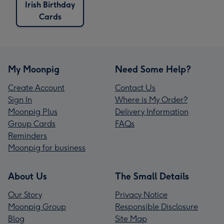
Irish Birthday
Cards
My Moonpig
Need Some Help?
Create Account
Contact Us
Sign In
Where is My Order?
Moonpig Plus
Delivery Information
Group Cards
FAQs
Reminders
Moonpig for business
About Us
The Small Details
Our Story
Privacy Notice
Moonpig Group
Responsible Disclosure
Blog
Site Map