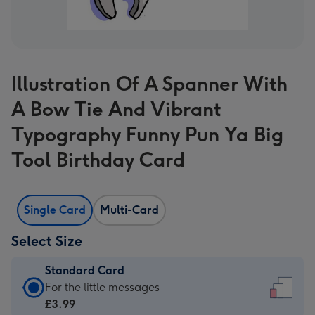
Illustration Of A Spanner With
A Bow Tie And Vibrant
Typography Funny Pun Ya Big
Tool Birthday Card
Single Card
Multi-Card
Select Size
Standard Card
Standard
For the little messages
Card
£3.99