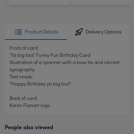
Product Details
Delivery Options
Front of card:
'Ya big tool' Funny Pun Birthday Card
Illustration of a spanner with a bow tie and vibrant
typography.
Text reads:
"Happy Birthday ya big tool".
Back of card:
Karen Flanart logo
People also viewed