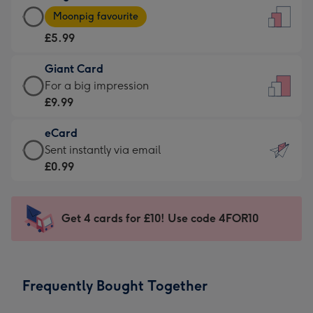
Large
-
Moonpig favourite
Card
For
£5.99
-
the
£5.99
little
Giant Card
-
messages
Giant
For a big impression
Moonpig
-
Card
£9.99
favourite
Dimensions:
-
-
132
eCard
£9.99
Dimensions:
x
eCard
Sent instantly via email
-
205
185
-
£0.99
For
x
mm
£0.99
a
290
-
big
mm
Sent
Get 4 cards for £10! Use code 4FOR10
impression
instantly
-
via
Dimensions:
email
293
Frequently Bought Together
x
419