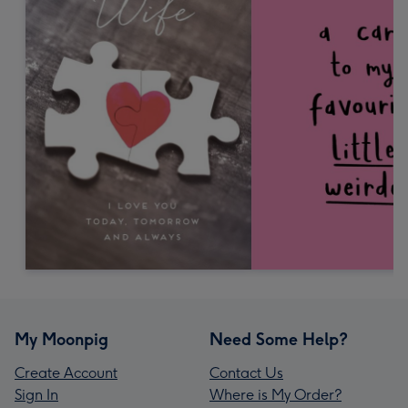
My Moonpig
Need Some Help?
Create Account
Contact Us
Sign In
Where is My Order?