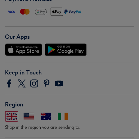
Our Apps
Keep in Touch
Region
Shop in the region you are sending to.