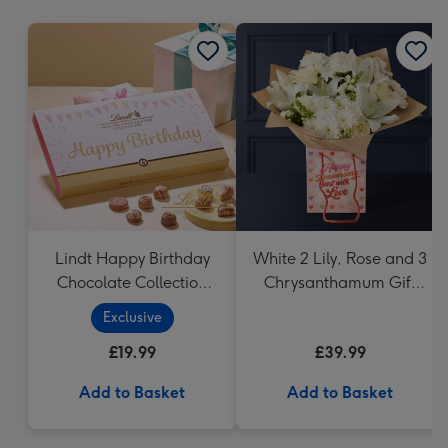
mm
Lindt Happy Birthday
White 2 Lily, Rose and 3
Chocolate Collection
Chrysanthamum Gift
(320g)
Bag
Exclusive
£19.99
£39.99
Add to Basket
Add to Basket