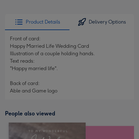
Product Details
Delivery Options
Front of card:
Happy Married Life Wedding Card
Illustration of a couple holding hands.
Text reads:
"Happy married life".
Back of card:
Able and Game logo
People also viewed