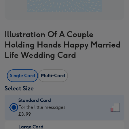
Illustration Of A Couple
Holding Hands Happy Married
Life Wedding Card
Single Card
Multi-Card
Select Size
Standard Card
Standard
For the little messages
Card
£3.99
-
Large Card
£3.99