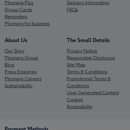
Moonpig Plus
Delivery Information
Group Cards
FAQs
Reminders
Moonpig for business
About Us
The Small Details
Our Story
Privacy Notice
Moonpig Group
Responsible Disclosure
Blog
Site Map
Press Enquiries
Terms & Conditions
Moonpig Careers
Promotional Terms &
Sustainability
Conditions
User Generated Content
Cookies
Accessibility
Payment Methods