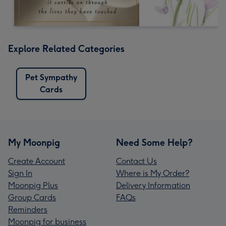
Explore Related Categories
Pet Sympathy
Cards
My Moonpig
Need Some Help?
Create Account
Contact Us
Sign In
Where is My Order?
Moonpig Plus
Delivery Information
Group Cards
FAQs
Reminders
Moonpig for business