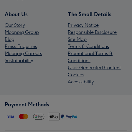
About Us
The Small Details
Our Story
Privacy Notice
Moonpig Group
Responsible Disclosure
Blog
Site Map
Press Enquiries
Terms & Conditions
Moonpig Careers
Promotional Terms &
Sustainability
Conditions
User Generated Content
Cookies
Accessibility
Payment Methods