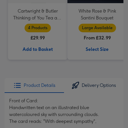
Cartwright & Butler
White Rose & Pink
Thinking of You Tea and
Santini Bouquet
Biscuits Hamper
4 Products
Large Available
£29.99
From £32.99
Add to Basket
Select Size
Product Details
Delivery Options
Front of Card:
Handwritten text on an illustrated blue
watercoloured sky with surrounding clouds.
The card reads: "With deepest sympathy",