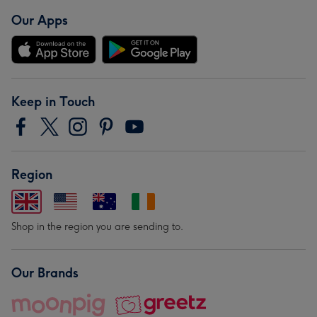
Our Apps
Keep in Touch
Region
Shop in the region you are sending to.
Our Brands