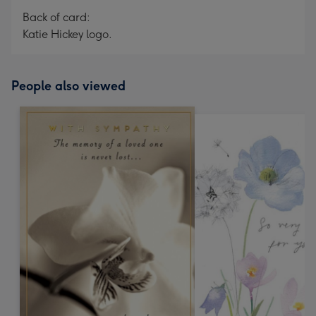
Back of card:
Katie Hickey logo.
People also viewed