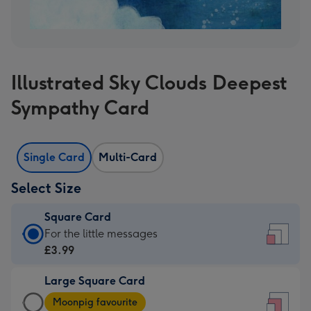
Illustrated Sky Clouds Deepest
Sympathy Card
Single Card
Multi-Card
Select Size
Square Card
Square
For the little messages
Card
£3.99
-
Large Square Card
£3.99
Large
-
Moonpig favourite