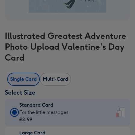
Illustrated Greatest Adventure
Photo Upload Valentine's Day
Card
Single Card
Multi-Card
Select Size
Standard Card
Standard
For the little messages
Card
£3.99
-
Large Card
£3.99