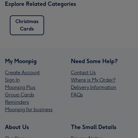
Explore Related Categories
Christmas
Cards
My Moonpig
Need Some Help?
Create Account
Contact Us
Sign In
Where is My Order?
Moonpig Plus
Delivery Information
Group Cards
FAQs
Reminders
Moonpig for business
About Us
The Small Details