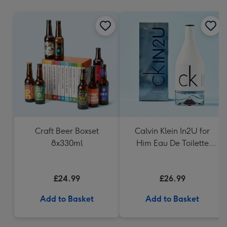
mm
Craft Beer Boxset
Calvin Klein In2U for
8x330ml
Him Eau De Toilette
150ml
£24.99
£26.99
Add to Basket
Add to Basket