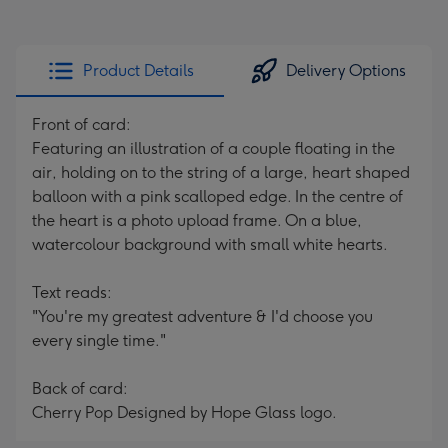
Product Details
Delivery Options
Front of card:
Featuring an illustration of a couple floating in the
air, holding on to the string of a large, heart shaped
balloon with a pink scalloped edge. In the centre of
the heart is a photo upload frame. On a blue,
watercolour background with small white hearts.
Text reads:
"You're my greatest adventure & I'd choose you
every single time."
Back of card:
Cherry Pop Designed by Hope Glass logo.