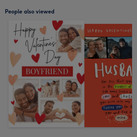
People also viewed