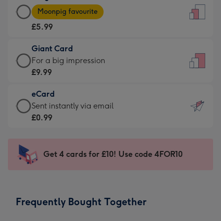
Large
-
Moonpig favourite
Card
For
£5.99
-
the
£5.99
little
Giant Card
-
messages
Giant
For a big impression
Moonpig
-
Card
£9.99
favourite
Dimensions:
-
-
132
eCard
£9.99
Dimensions:
x
eCard
Sent instantly via email
-
205
185
-
£0.99
For
x
mm
£0.99
a
290
-
big
mm
Sent
Get 4 cards for £10! Use code 4FOR10
impression
instantly
-
via
Dimensions:
email
293
Frequently Bought Together
x
419