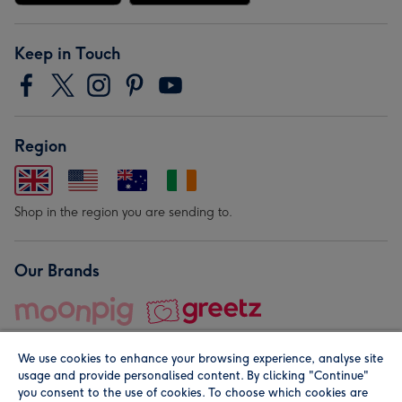
Keep in Touch
Region
Shop in the region you are sending to.
Our Brands
We use cookies to enhance your browsing experience, analyse site
usage and provide personalised content. By clicking "Continue"
you consent to the use of cookies. To choose which cookies are