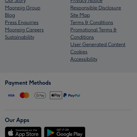
Our Story
Privacy Notice
Moonpig Group
Responsible Disclosure
Blog
Site Map
Press Enquiries
Terms & Conditions
Moonpig Careers
Promotional Terms &
Sustainability
Conditions
User Generated Content
Cookies
Accessibility
Payment Methods
Our Apps