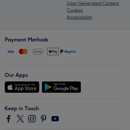
User Generated Content
Cookies
Accessibility
Payment Methods
Our Apps
Keep in Touch