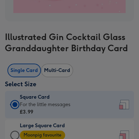
Illustrated Gin Cocktail Glass
Granddaughter Birthday Card
Single Card
Multi-Card
Select Size
Square Card
Square
For the little messages
Card
£3.99
-
Large Square Card
£3.99
Large
-
Moonpig favourite