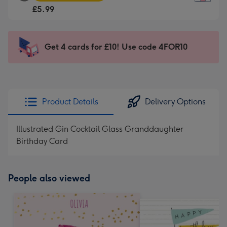
Square
For
£5.99
Card
the
-
little
£5.99
messages
Get 4 cards for £10! Use code 4FOR10
-
-
Moonpig
Dimensions:
favourite
150
-
x
Dimensions:
150
Product Details
Delivery Options
210
mm
x
Illustrated Gin Cocktail Glass Granddaughter
210
Birthday Card
mm
People also viewed