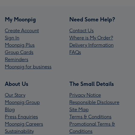
My Moonpig
Need Some Help?
Create Account
Contact Us
Sign In
Where is My Order?
Moonpig Plus
Delivery Information
Group Cards
FAQs
Reminders
Moonpig for business
About Us
The Small Details
Our Story
Privacy Notice
Moonpig Group
Responsible Disclosure
Blog
Site Map
Press Enquiries
Terms & Conditions
Moonpig Careers
Promotional Terms &
Sustainability
Conditions