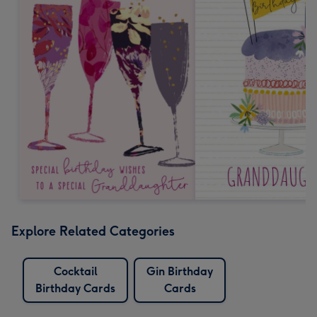
Explore Related Categories
Cocktail
Gin Birthday
Birthday Cards
Cards