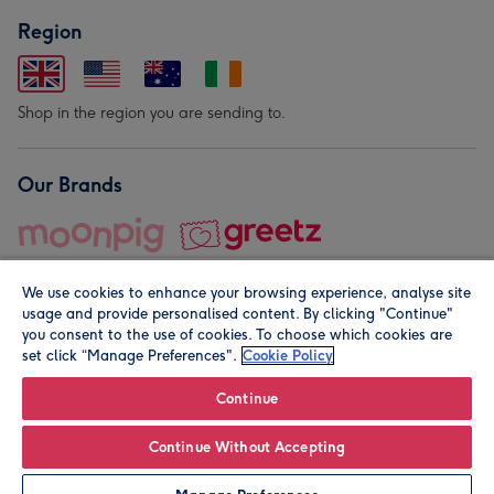
Region
Shop in the region you are sending to.
Our Brands
We use cookies to enhance your browsing experience, analyse site
usage and provide personalised content. By clicking "Continue"
you consent to the use of cookies. To choose which cookies are
set click “Manage Preferences".
Cookie Policy
© Moonpig.com Limited 2026. Registered company address is
Herbal House, 10 Back Hill, London EC1R 5EN, UK. A place
Continue
close to your heart.
Continue Without Accepting
Leave it Blank
Personalise