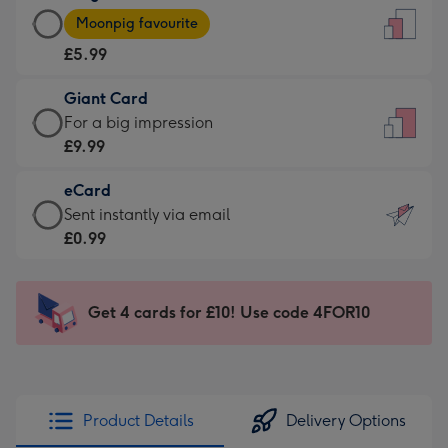
Large
-
Moonpig favourite
Card
For
£5.99
-
the
£5.99
little
Giant Card
-
messages
Giant
For a big impression
Moonpig
-
Card
£9.99
favourite
Dimensions:
-
-
132
eCard
£9.99
Dimensions:
x
eCard
Sent instantly via email
-
205
185
-
£0.99
For
x
mm
£0.99
a
290
-
big
mm
Sent
Get 4 cards for £10! Use code 4FOR10
impression
instantly
-
via
Dimensions:
email
293
x
Product Details
Delivery Options
419