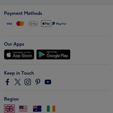
Payment Methods
Our Apps
Keep in Touch
Region