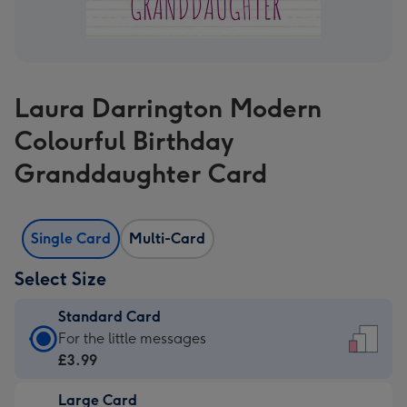
Laura Darrington Modern
Colourful Birthday
Granddaughter Card
Single Card
Multi-Card
Select Size
Standard Card
Standard
For the little messages
Card
£3.99
-
Large Card
£3.99