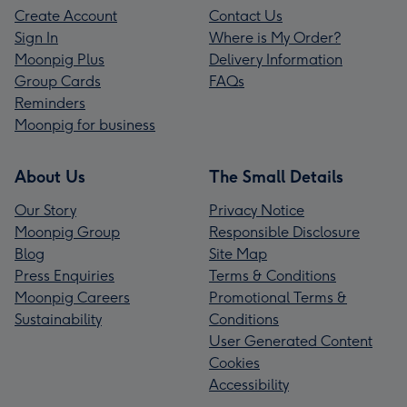
Create Account
Contact Us
Sign In
Where is My Order?
Moonpig Plus
Delivery Information
Group Cards
FAQs
Reminders
Moonpig for business
About Us
The Small Details
Our Story
Privacy Notice
Moonpig Group
Responsible Disclosure
Blog
Site Map
Press Enquiries
Terms & Conditions
Moonpig Careers
Promotional Terms &
Sustainability
Conditions
User Generated Content
Cookies
Accessibility