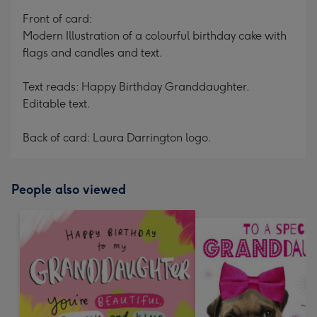
mm
Front of card:
Modern Illustration of a colourful birthday cake with
flags and candles and text.
Text reads: Happy Birthday Granddaughter.
Editable text.
Back of card: Laura Darrington logo.
People also viewed