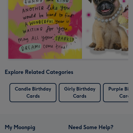
Explore Related Categories
Candle Birthday
Girly Birthday
Purple Bir
Cards
Cards
Cards
My Moonpig
Need Some Help?