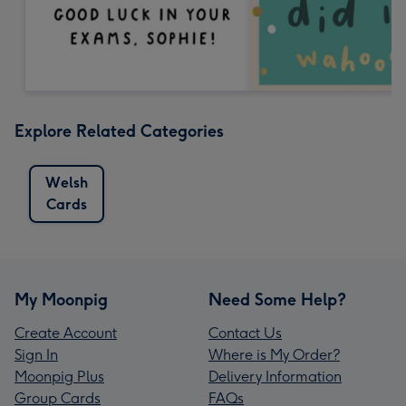
Explore Related Categories
Welsh
Cards
My Moonpig
Need Some Help?
Create Account
Contact Us
Sign In
Where is My Order?
Moonpig Plus
Delivery Information
Group Cards
FAQs