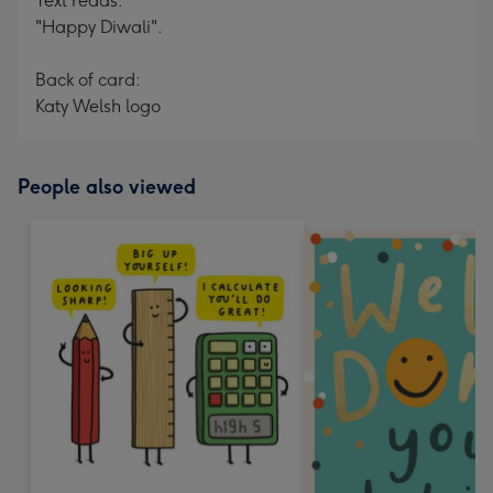
Text reads:
"Happy Diwali".
Back of card:
Katy Welsh logo
People also viewed