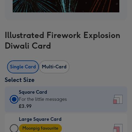
Illustrated Firework Explosion
Diwali Card
Single Card
Multi-Card
Select Size
Square Card
Square
For the little messages
Card
£3.99
-
Large Square Card
£3.99
Large
-
Moonpig favourite