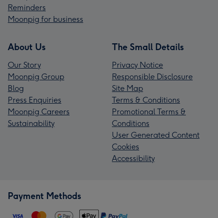
Reminders
Moonpig for business
About Us
The Small Details
Our Story
Privacy Notice
Moonpig Group
Responsible Disclosure
Blog
Site Map
Press Enquiries
Terms & Conditions
Moonpig Careers
Promotional Terms &
Sustainability
Conditions
User Generated Content
Cookies
Accessibility
Payment Methods