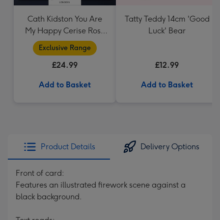
Cath Kidston You Are
Tatty Teddy 14cm 'Good
My Happy Cerise Rose
Luck' Bear
& Gift Bag
Exclusive Range
£24.99
£12.99
Add to Basket
Add to Basket
Product Details
Delivery Options
Front of card:
Features an illustrated firework scene against a
black background.