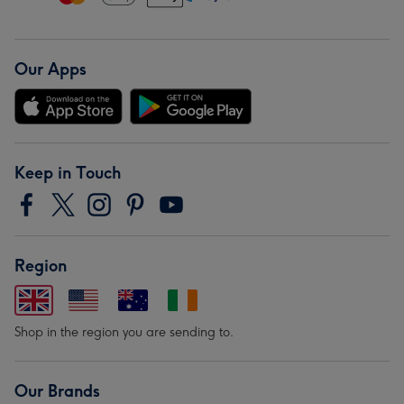
Our Apps
Keep in Touch
Region
Shop in the region you are sending to.
Our Brands