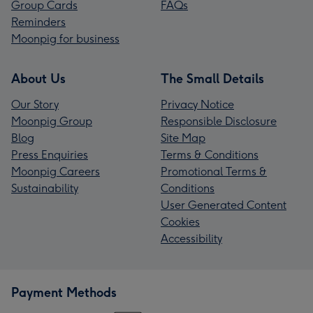
Group Cards
FAQs
Reminders
Moonpig for business
About Us
The Small Details
Our Story
Privacy Notice
Moonpig Group
Responsible Disclosure
Blog
Site Map
Press Enquiries
Terms & Conditions
Moonpig Careers
Promotional Terms &
Sustainability
Conditions
User Generated Content
Cookies
Accessibility
Payment Methods