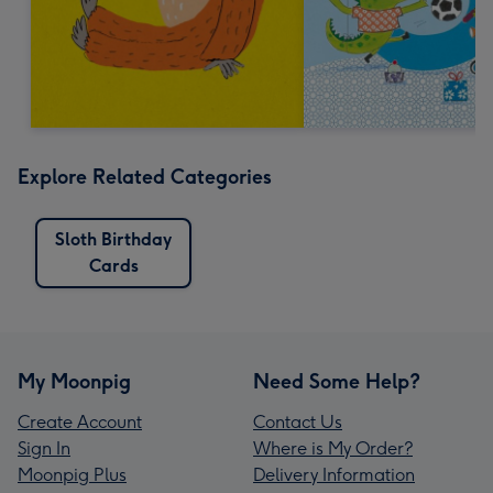
Explore Related Categories
Sloth Birthday
Cards
My Moonpig
Need Some Help?
Create Account
Contact Us
Sign In
Where is My Order?
Moonpig Plus
Delivery Information