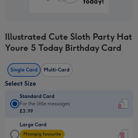
Illustrated Cute Sloth Party Hat
Youre 5 Today Birthday Card
Single Card
Multi-Card
Select Size
Standard Card
Standard
For the little messages
Card
£3.99
-
Large Card
£3.99
Large
-
Moonpig favourite