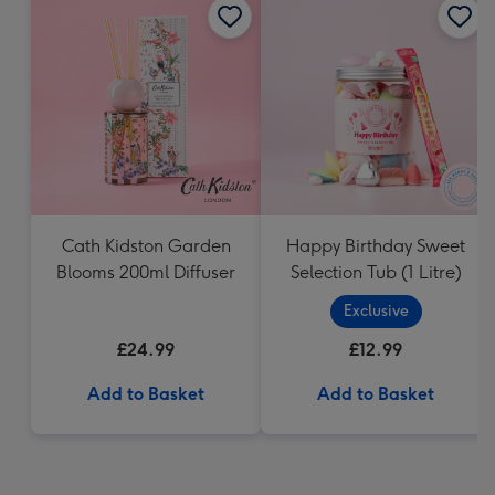
Cath Kidston Garden
Happy Birthday Sweet
Blooms 200ml Diffuser
Selection Tub (1 Litre)
Exclusive
£24.99
£12.99
Add to Basket
Add to Basket