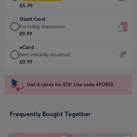
Card
For
£5.99
-
the
£5.99
little
Giant Card
-
messages
Giant
For a big impression
Moonpig
-
Card
£9.99
favourite
Dimensions:
-
-
132
eCard
£9.99
Dimensions:
x
eCard
Sent instantly via email
-
205
185
-
£0.99
For
x
mm
£0.99
a
290
-
big
mm
Sent
Get 4 cards for £10! Use code 4FOR10
impression
instantly
-
via
Dimensions:
email
293
Frequently Bought Together
x
419
mm