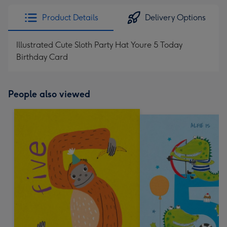
Product Details
Delivery Options
Illustrated Cute Sloth Party Hat Youre 5 Today
Birthday Card
People also viewed