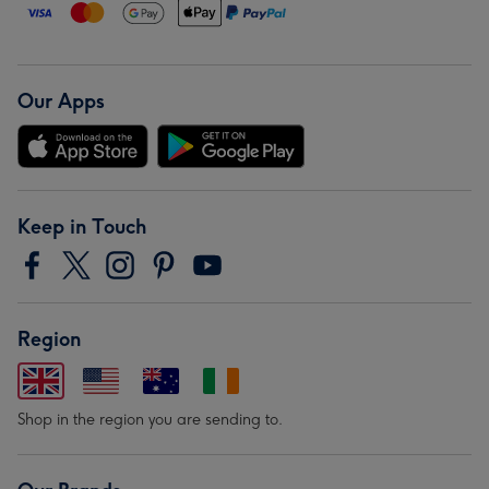
Our Apps
Keep in Touch
Region
Shop in the region you are sending to.