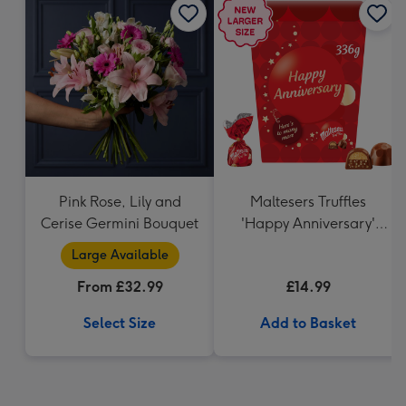
Pink Rose, Lily and
Maltesers Truffles
Cerise Germini Bouquet
'Happy Anniversary'
Gift Box 336g
Large Available
From £32.99
£14.99
Select Size
Add to Basket