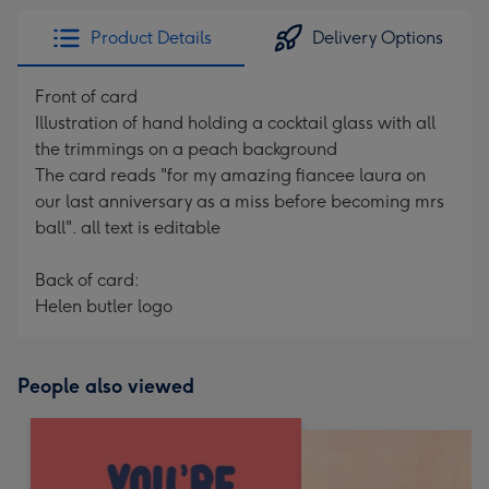
Product Details
Delivery Options
Front of card
Illustration of hand holding a cocktail glass with all
the trimmings on a peach background
The card reads "for my amazing fiancee laura on
our last anniversary as a miss before becoming mrs
ball". all text is editable
Back of card:
Helen butler logo
People also viewed