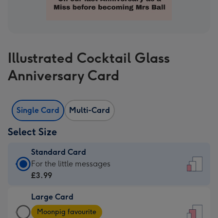
Illustrated Cocktail Glass
Anniversary Card
Single Card
Multi-Card
Select Size
Standard Card
Standard
For the little messages
Card
£3.99
-
Large Card
£3.99
Large
-
Moonpig favourite