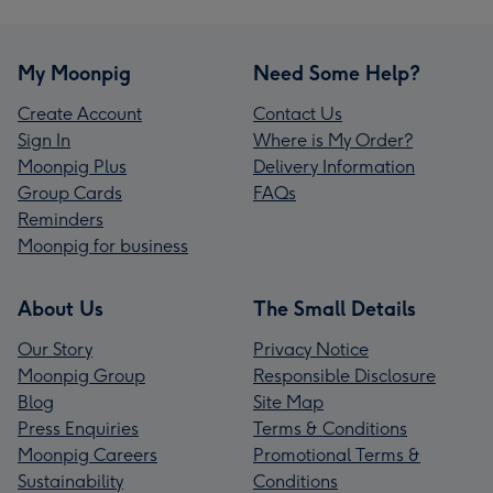
My Moonpig
Need Some Help?
Create Account
Contact Us
Sign In
Where is My Order?
Moonpig Plus
Delivery Information
Group Cards
FAQs
Reminders
Moonpig for business
About Us
The Small Details
Our Story
Privacy Notice
Moonpig Group
Responsible Disclosure
Blog
Site Map
Press Enquiries
Terms & Conditions
Moonpig Careers
Promotional Terms &
Sustainability
Conditions