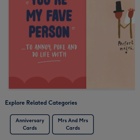
Explore Related Categories
Anniversary
Mrs And Mrs
Cards
Cards