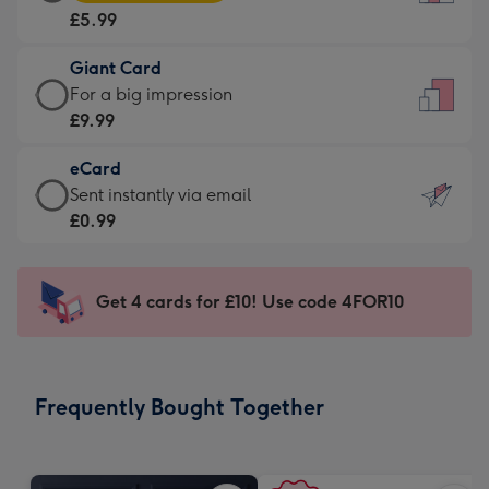
Card
For
£5.99
-
the
£5.99
little
Giant Card
-
messages
Giant
For a big impression
Moonpig
-
Card
£9.99
favourite
Dimensions:
-
-
132
eCard
£9.99
Dimensions:
x
eCard
Sent instantly via email
-
205
185
-
£0.99
For
x
mm
£0.99
a
290
-
big
mm
Sent
Get 4 cards for £10! Use code 4FOR10
impression
instantly
-
via
Dimensions:
email
293
Frequently Bought Together
x
419
mm