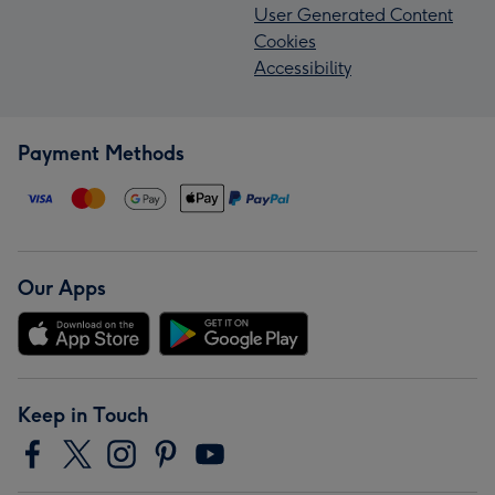
User Generated Content
Cookies
Accessibility
Payment Methods
Our Apps
Keep in Touch