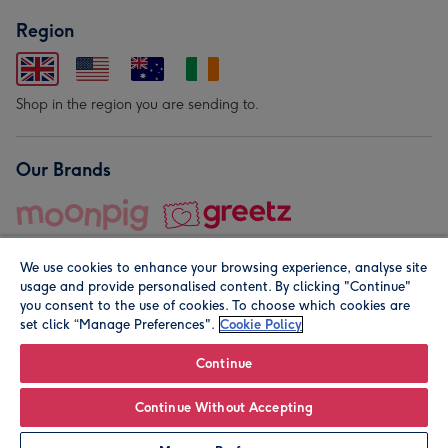
Region
Shop in the region you are sending to.
Our Brands
We use cookies to enhance your browsing experience, analyse site
usage and provide personalised content. By clicking "Continue"
you consent to the use of cookies. To choose which cookies are
set click “Manage Preferences".
Cookie Policy
© Moonpig.com Limited 2026. Registered company address is
Herbal House, 10 Back Hill, London EC1R 5EN, UK. A place
Continue
close to your heart.
Continue Without Accepting
Personalise