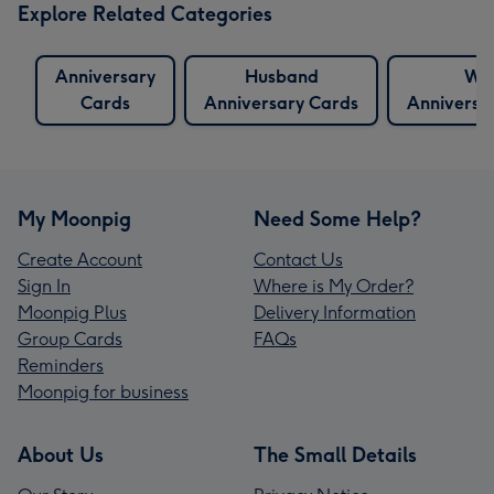
Explore Related Categories
Anniversary
Husband
Wif
Cards
Anniversary Cards
Anniversa
My Moonpig
Need Some Help?
Create Account
Contact Us
Sign In
Where is My Order?
Moonpig Plus
Delivery Information
Group Cards
FAQs
Reminders
Moonpig for business
About Us
The Small Details