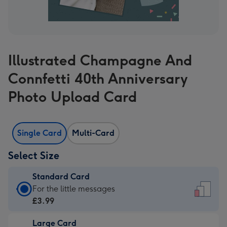
Illustrated Champagne And
Connfetti 40th Anniversary
Photo Upload Card
Single Card
Multi-Card
Select Size
Standard Card
Standard
For the little messages
Card
£3.99
-
Large Card
£3.99