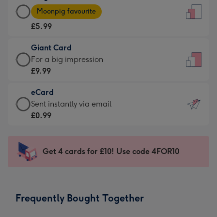
Large
-
Moonpig favourite
Card
For
£5.99
-
the
£5.99
little
Giant Card
-
messages
Giant
For a big impression
Moonpig
-
Card
£9.99
favourite
Dimensions:
-
-
132
eCard
£9.99
Dimensions:
x
eCard
Sent instantly via email
-
205
185
-
£0.99
For
x
mm
£0.99
a
290
-
big
mm
Sent
Get 4 cards for £10! Use code 4FOR10
impression
instantly
-
via
Dimensions:
email
293
Frequently Bought Together
x
419