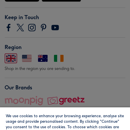
Keep in Touch
Region
Shop in the region you are sending to.
Our Brands
We use cookies to enhance your browsing experience, analyse site
usage and provide personalised content. By clicking "Continue"
you consent to the use of cookies. To choose which cookies are