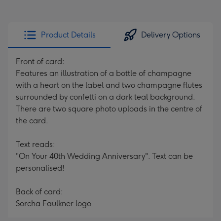
Product Details
Delivery Options
Front of card:
Features an illustration of a bottle of champagne
with a heart on the label and two champagne flutes
surrounded by confetti on a dark teal background.
There are two square photo uploads in the centre of
the card.
Text reads:
"On Your 40th Wedding Anniversary". Text can be
personalised!
Back of card:
Sorcha Faulkner logo