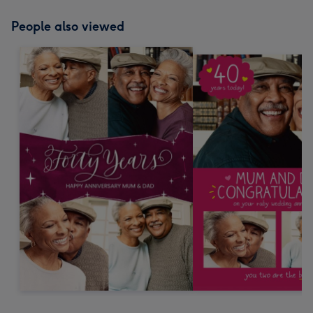
People also viewed