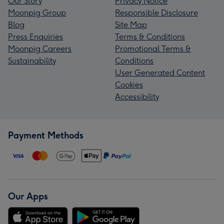
Our Story
Privacy Notice
Moonpig Group
Responsible Disclosure
Blog
Site Map
Press Enquiries
Terms & Conditions
Moonpig Careers
Promotional Terms &
Sustainability
Conditions
User Generated Content
Cookies
Accessibility
Payment Methods
Our Apps