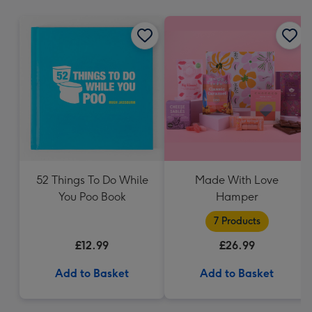
mm
52 Things To Do While
Made With Love
You Poo Book
Hamper
7 Products
£12.99
£26.99
Add to Basket
Add to Basket