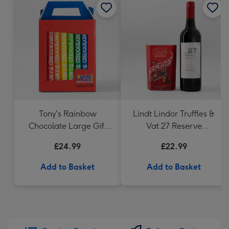
Tony's Rainbow
Lindt Lindor Truffles &
Chocolate Large Gift
Vat 27 Reserve
Pack 1KG
Carbernet Sauvignon
£24.99
£22.99
Merlot
Add to Basket
Add to Basket