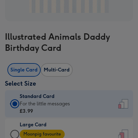
Illustrated Animals Daddy
Birthday Card
Single Card
Multi-Card
Select Size
Standard Card
Standard
For the little messages
Card
£3.99
-
Large Card
£3.99
Large
-
Moonpig favourite