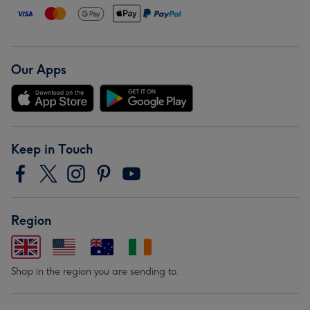
Our Apps
Keep in Touch
Region
Shop in the region you are sending to.