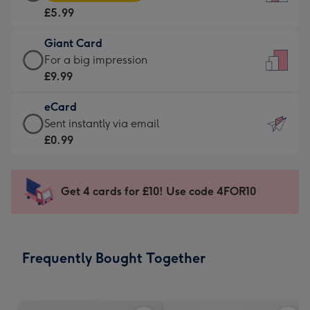
Card
For
£5.99
-
the
£5.99
little
Giant Card
-
messages
Giant
For a big impression
Moonpig
-
Card
£9.99
favourite
Dimensions:
-
-
132
eCard
£9.99
Dimensions:
x
eCard
Sent instantly via email
-
205
185
-
£0.99
For
x
mm
£0.99
a
290
-
big
mm
Sent
Get 4 cards for £10! Use code 4FOR10
impression
instantly
-
via
Dimensions:
email
293
Frequently Bought Together
x
419
mm