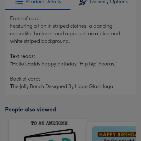
Product Details
Delivery Options
Front of card:
Featuring a lion in striped clothes, a dancing
crocodile, balloons and a present on a blue and
white striped background.
Text reads:
"Hello Daddy happy birthday. ‘Hip hip’ hooray."
Back of card:
The Jolly Bunch Designed By Hope Glass logo.
People also viewed