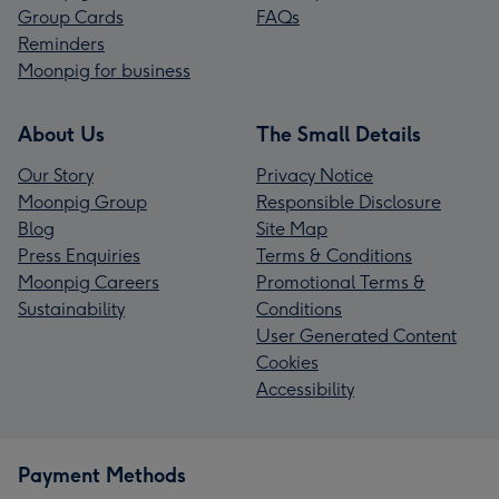
Group Cards
FAQs
Reminders
Moonpig for business
About Us
The Small Details
Our Story
Privacy Notice
Moonpig Group
Responsible Disclosure
Blog
Site Map
Press Enquiries
Terms & Conditions
Moonpig Careers
Promotional Terms &
Sustainability
Conditions
User Generated Content
Cookies
Accessibility
Payment Methods