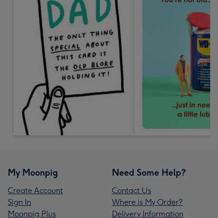
My Moonpig
Need Some Help?
Create Account
Contact Us
Sign In
Where is My Order?
Moonpig Plus
Delivery Information