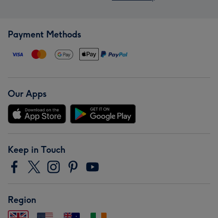
Payment Methods
Our Apps
Keep in Touch
Region