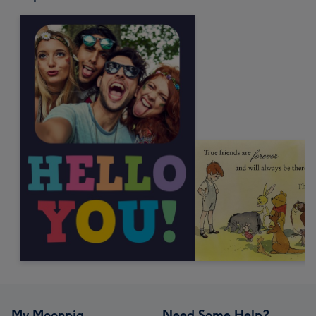
My Moonpig
Need Some Help?