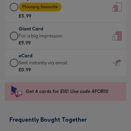
Large
-
Moonpig favourite
Card
For
£5.99
-
the
£5.99
little
Giant Card
-
messages
Giant
For a big impression
Moonpig
-
Card
£9.99
favourite
Dimensions:
-
-
132
eCard
£9.99
Dimensions:
x
eCard
Sent instantly via email
-
205
185
-
£0.99
For
x
mm
£0.99
a
290
-
big
mm
Sent
Get 4 cards for £10! Use code 4FOR10
impression
instantly
-
via
Dimensions:
email
293
Frequently Bought Together
x
419