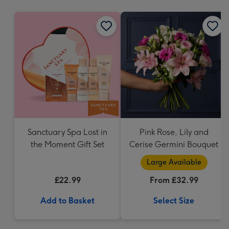
mm
Sanctuary Spa Lost in
Pink Rose, Lily and
the Moment Gift Set
Cerise Germini Bouquet
Large Available
£22.99
From £32.99
Add to Basket
Select Size