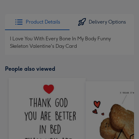
Product Details
Delivery Options
I Love You With Every Bone In My Body Funny
Skeleton Valentine's Day Card
People also viewed