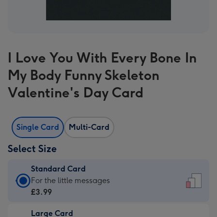
I Love You With Every Bone In
My Body Funny Skeleton
Valentine's Day Card
Single Card
Multi-Card
Select Size
Standard Card
Standard
For the little messages
Card
£3.99
-
Large Card
£3.99