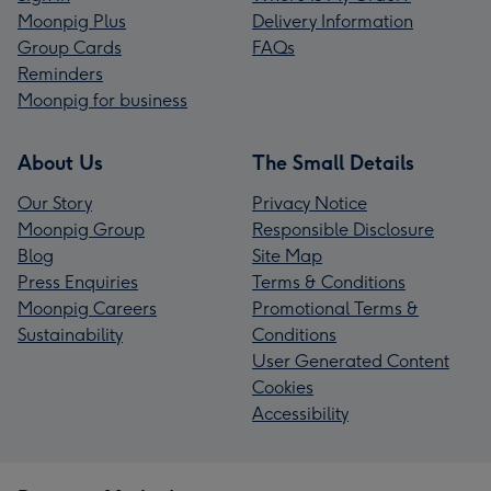
Moonpig Plus
Delivery Information
Group Cards
FAQs
Reminders
Moonpig for business
About Us
The Small Details
Our Story
Privacy Notice
Moonpig Group
Responsible Disclosure
Blog
Site Map
Press Enquiries
Terms & Conditions
Moonpig Careers
Promotional Terms &
Sustainability
Conditions
User Generated Content
Cookies
Accessibility