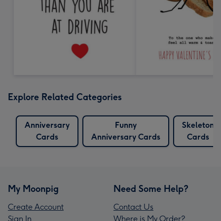
Explore Related Categories
Anniversary
Funny
Skeleton
Cards
Anniversary Cards
Cards
My Moonpig
Need Some Help?
Create Account
Contact Us
Sign In
Where is My Order?