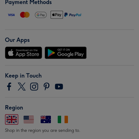
Payment Methods
Our Apps
Keep in Touch
Region
Shop in the region you are sending to.