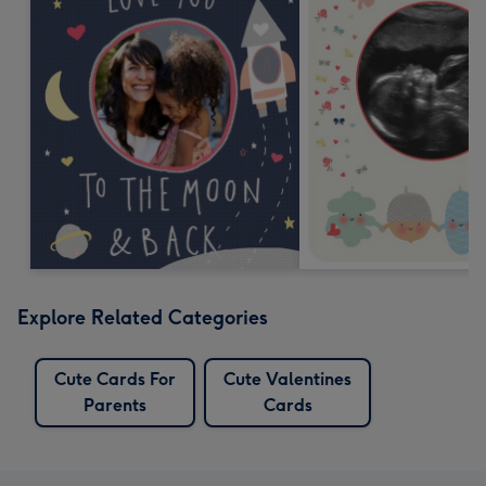
Explore Related Categories
Cute Cards For
Cute Valentines
Parents
Cards