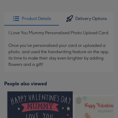
Product Details
Delivery Options
I Love You Mummy Personalised Photo Upload Card
Once you've personalised your card or uploaded a
photo, and used the handwriting feature on the app,
its time to make their day even brighter by adding
flowers and a gift!
People also viewed