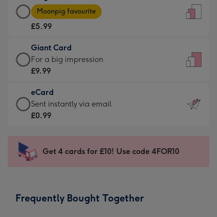
Large
-
Moonpig favourite
Card
For
£5.99
-
the
£5.99
little
Giant Card
-
messages
Giant
For a big impression
Moonpig
-
Card
£9.99
favourite
Dimensions:
-
-
132
eCard
£9.99
Dimensions:
x
eCard
Sent instantly via email
-
205
185
-
£0.99
For
x
mm
£0.99
a
290
-
big
mm
Sent
Get 4 cards for £10! Use code 4FOR10
impression
instantly
-
via
Dimensions:
email
293
Frequently Bought Together
x
419