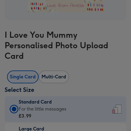
I Love You Mummy
Personalised Photo Upload
Card
Single Card
Multi-Card
Select Size
Standard Card
Standard
For the little messages
Card
£3.99
-
Large Card
£3.99