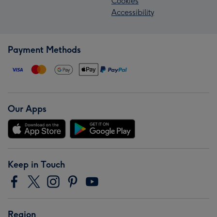
Cookies
Accessibility
Payment Methods
Our Apps
Keep in Touch
Region