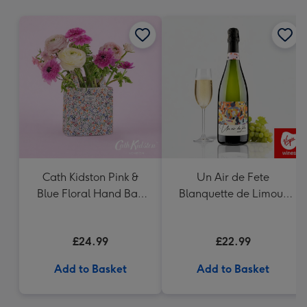
mm
Cath Kidston Pink &
Un Air de Fete
Blue Floral Hand Bag
Blanquette de Limoux
Vase
Sparkling Wine 75cl
£24.99
£22.99
Add to Basket
Add to Basket