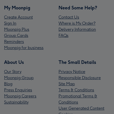
My Moonpig
Need Some Help?
Create Account
Contact Us
Sign In
Where is My Order?
Moonpig Plus
Delivery Information
Group Cards
FAQs
Reminders
Moonpig for business
About Us
The Small Details
Our Story
Privacy Notice
Moonpig Group
Responsible Disclosure
Blog
Site Map
Press Enquiries
Terms & Conditions
Moonpig Careers
Promotional Terms &
Sustainability
Conditions
User Generated Content